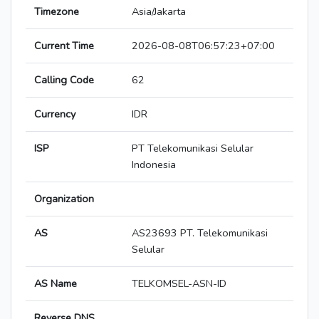
Timezone
Asia/Jakarta
Current Time
2026-08-08T06:57:23+07:00
Calling Code
62
Currency
IDR
ISP
PT Telekomunikasi Selular
Indonesia
Organization
AS
AS23693 PT. Telekomunikasi
Selular
AS Name
TELKOMSEL-ASN-ID
Reverse DNS