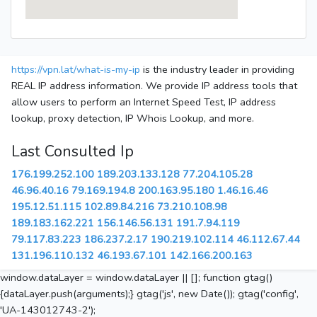
https://vpn.lat/what-is-my-ip
is the industry leader in providing
REAL IP address information. We provide IP address tools that
allow users to perform an Internet Speed Test, IP address
lookup, proxy detection, IP Whois Lookup, and more.
Last Consulted Ip
176.199.252.100
189.203.133.128
77.204.105.28
46.96.40.16
79.169.194.8
200.163.95.180
1.46.16.46
195.12.51.115
102.89.84.216
73.210.108.98
189.183.162.221
156.146.56.131
191.7.94.119
79.117.83.223
186.237.2.17
190.219.102.114
46.112.67.44
131.196.110.132
46.193.67.101
142.166.200.163
window.dataLayer = window.dataLayer || []; function gtag()
{dataLayer.push(arguments);} gtag('js', new Date()); gtag('config',
'UA-143012743-2');