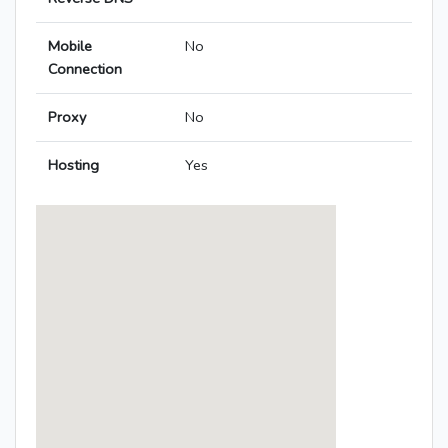
Mobile
No
Connection
Proxy
No
Hosting
Yes