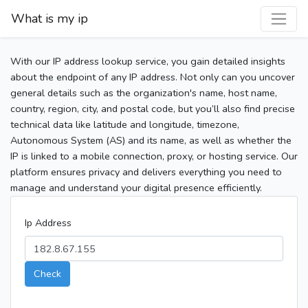
What is my ip
With our IP address lookup service, you gain detailed insights
about the endpoint of any IP address. Not only can you uncover
general details such as the organization's name, host name,
country, region, city, and postal code, but you’ll also find precise
technical data like latitude and longitude, timezone,
Autonomous System (AS) and its name, as well as whether the
IP is linked to a mobile connection, proxy, or hosting service. Our
platform ensures privacy and delivers everything you need to
manage and understand your digital presence efficiently.
Ip Address
Check