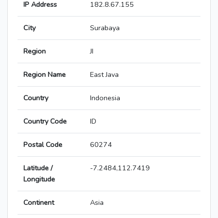
IP Address
182.8.67.155
City
Surabaya
Region
JI
Region Name
East Java
Country
Indonesia
Country Code
ID
Postal Code
60274
Latitude /
-7.2484,112.7419
Longitude
Continent
Asia