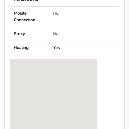
Mobile
No
Connection
Proxy
No
Hosting
Yes