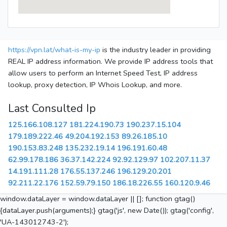
https://vpn.lat/what-is-my-ip
is the industry leader in providing
REAL IP address information. We provide IP address tools that
allow users to perform an Internet Speed Test, IP address
lookup, proxy detection, IP Whois Lookup, and more.
Last Consulted Ip
125.166.108.127
181.224.190.73
190.237.15.104
179.189.222.46
49.204.192.153
89.26.185.10
190.153.83.248
135.232.19.14
196.191.60.48
62.99.178.186
36.37.142.224
92.92.129.97
102.207.11.37
14.191.111.28
176.55.137.246
196.129.20.201
92.211.22.176
152.59.79.150
186.18.226.55
160.120.9.46
window.dataLayer = window.dataLayer || []; function gtag()
{dataLayer.push(arguments);} gtag('js', new Date()); gtag('config',
'UA-143012743-2');