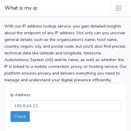
What is my ip
With our IP address lookup service, you gain detailed insights
about the endpoint of any IP address. Not only can you uncover
general details such as the organization's name, host name,
country, region, city, and postal code, but you’ll also find precise
technical data like latitude and longitude, timezone,
Autonomous System (AS) and its name, as well as whether the
IP is linked to a mobile connection, proxy, or hosting service. Our
platform ensures privacy and delivers everything you need to
manage and understand your digital presence efficiently.
Ip Address
Check