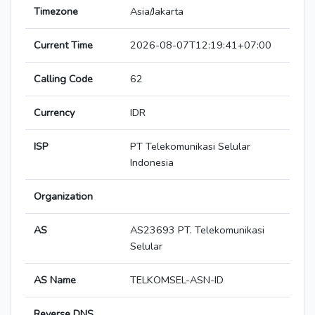
Timezone
Asia/Jakarta
Current Time
2026-08-07T12:19:41+07:00
Calling Code
62
Currency
IDR
ISP
PT Telekomunikasi Selular
Indonesia
Organization
AS
AS23693 PT. Telekomunikasi
Selular
AS Name
TELKOMSEL-ASN-ID
Reverse DNS