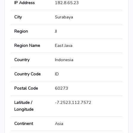
IP Address
182.8.65.23
City
Surabaya
Region
JI
Region Name
East Java
Country
Indonesia
Country Code
ID
Postal Code
60273
Latitude /
-7.2523,112.7572
Longitude
Continent
Asia