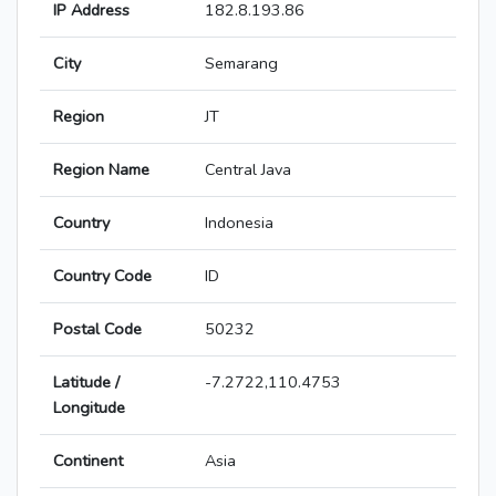
IP Address
182.8.193.86
City
Semarang
Region
JT
Region Name
Central Java
Country
Indonesia
Country Code
ID
Postal Code
50232
Latitude /
-7.2722,110.4753
Longitude
Continent
Asia