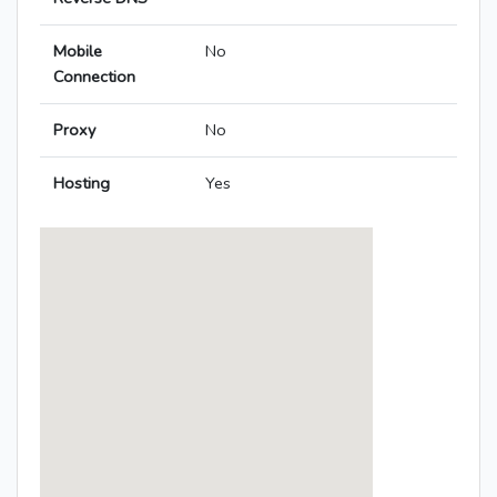
Mobile
No
Connection
Proxy
No
Hosting
Yes