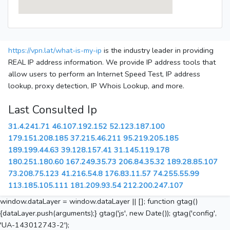
https://vpn.lat/what-is-my-ip
is the industry leader in providing
REAL IP address information. We provide IP address tools that
allow users to perform an Internet Speed Test, IP address
lookup, proxy detection, IP Whois Lookup, and more.
Last Consulted Ip
31.4.241.71
46.107.192.152
52.123.187.100
179.151.208.185
37.215.46.211
95.219.205.185
189.199.44.63
39.128.157.41
31.145.119.178
180.251.180.60
167.249.35.73
206.84.35.32
189.28.85.107
73.208.75.123
41.216.54.8
176.83.11.57
74.255.55.99
113.185.105.111
181.209.93.54
212.200.247.107
window.dataLayer = window.dataLayer || []; function gtag()
{dataLayer.push(arguments);} gtag('js', new Date()); gtag('config',
'UA-143012743-2');