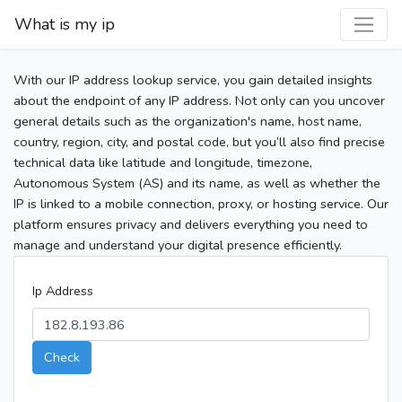
What is my ip
With our IP address lookup service, you gain detailed insights
about the endpoint of any IP address. Not only can you uncover
general details such as the organization's name, host name,
country, region, city, and postal code, but you’ll also find precise
technical data like latitude and longitude, timezone,
Autonomous System (AS) and its name, as well as whether the
IP is linked to a mobile connection, proxy, or hosting service. Our
platform ensures privacy and delivers everything you need to
manage and understand your digital presence efficiently.
Ip Address
Check