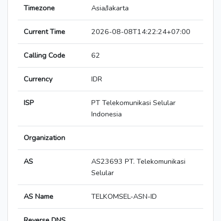
Timezone
Asia/Jakarta
Current Time
2026-08-08T14:22:24+07:00
Calling Code
62
Currency
IDR
ISP
PT Telekomunikasi Selular
Indonesia
Organization
AS
AS23693 PT. Telekomunikasi
Selular
AS Name
TELKOMSEL-ASN-ID
Reverse DNS