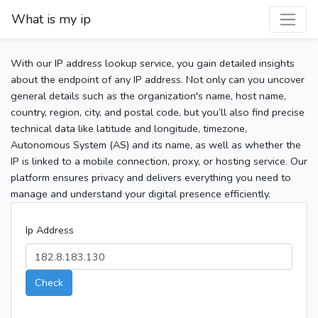
What is my ip
With our IP address lookup service, you gain detailed insights
about the endpoint of any IP address. Not only can you uncover
general details such as the organization's name, host name,
country, region, city, and postal code, but you’ll also find precise
technical data like latitude and longitude, timezone,
Autonomous System (AS) and its name, as well as whether the
IP is linked to a mobile connection, proxy, or hosting service. Our
platform ensures privacy and delivers everything you need to
manage and understand your digital presence efficiently.
Ip Address
Check