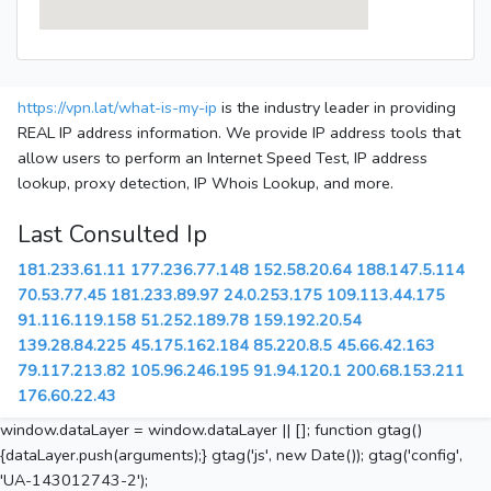
https://vpn.lat/what-is-my-ip
is the industry leader in providing
REAL IP address information. We provide IP address tools that
allow users to perform an Internet Speed Test, IP address
lookup, proxy detection, IP Whois Lookup, and more.
Last Consulted Ip
181.233.61.11
177.236.77.148
152.58.20.64
188.147.5.114
70.53.77.45
181.233.89.97
24.0.253.175
109.113.44.175
91.116.119.158
51.252.189.78
159.192.20.54
139.28.84.225
45.175.162.184
85.220.8.5
45.66.42.163
79.117.213.82
105.96.246.195
91.94.120.1
200.68.153.211
176.60.22.43
window.dataLayer = window.dataLayer || []; function gtag()
{dataLayer.push(arguments);} gtag('js', new Date()); gtag('config',
'UA-143012743-2');