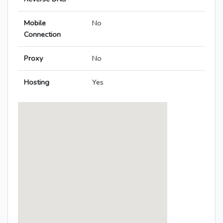
Mobile
No
Connection
Proxy
No
Hosting
Yes