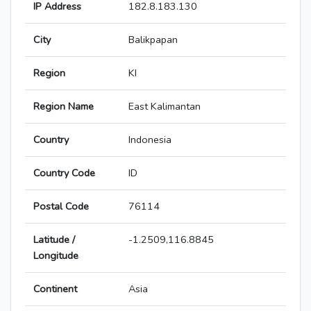
IP Address
182.8.183.130
City
Balikpapan
Region
KI
Region Name
East Kalimantan
Country
Indonesia
Country Code
ID
Postal Code
76114
Latitude /
-1.2509,116.8845
Longitude
Continent
Asia