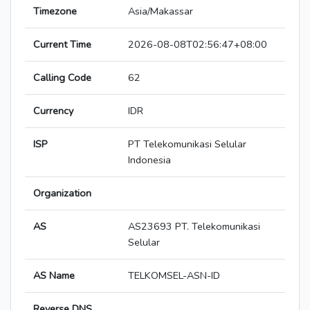
Timezone
Asia/Makassar
Current Time
2026-08-08T02:56:47+08:00
Calling Code
62
Currency
IDR
ISP
PT Telekomunikasi Selular
Indonesia
Organization
AS
AS23693 PT. Telekomunikasi
Selular
AS Name
TELKOMSEL-ASN-ID
Reverse DNS