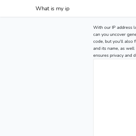
What is my ip
With our IP address l
can you uncover gener
code, but you’ll also
and its name, as well 
ensures privacy and d