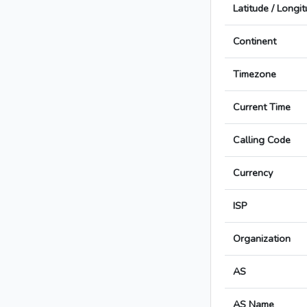
Latitude / Longi
Continent
Timezone
Current Time
Calling Code
Currency
ISP
Organization
AS
AS Name