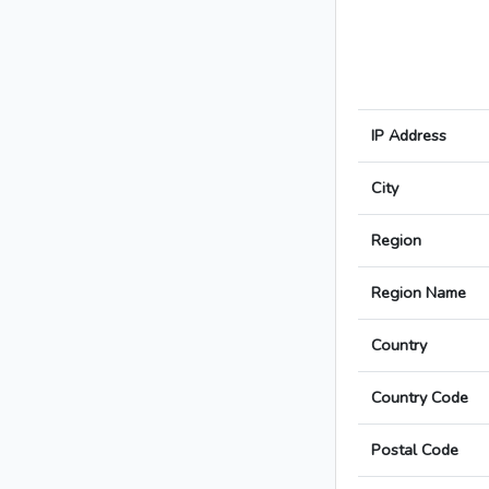
IP Address
City
Region
Region Name
Country
Country Code
Postal Code