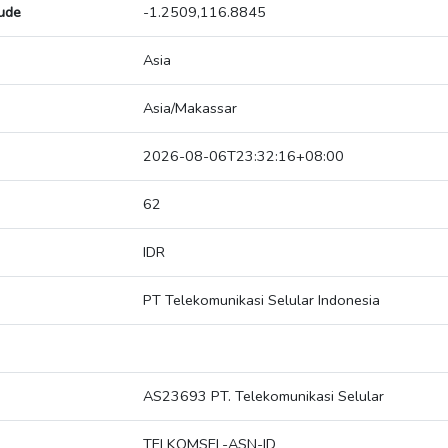
tude
-1.2509,116.8845
Asia
Asia/Makassar
2026-08-06T23:32:16+08:00
62
IDR
PT Telekomunikasi Selular Indonesia
AS23693 PT. Telekomunikasi Selular
TELKOMSEL-ASN-ID