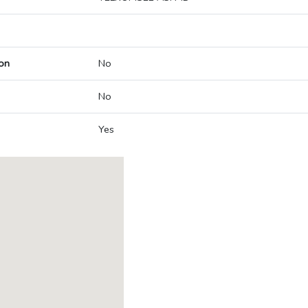
on
No
No
Yes