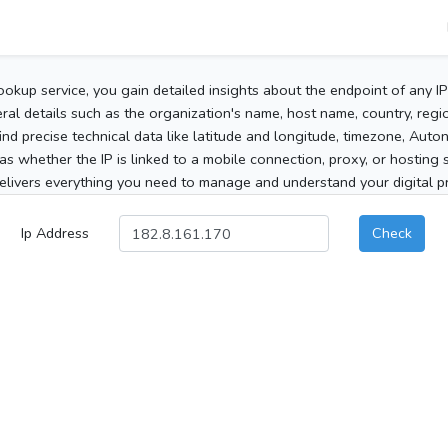
ookup service, you gain detailed insights about the endpoint of any I
al details such as the organization's name, host name, country, region
 find precise technical data like latitude and longitude, timezone, Au
as whether the IP is linked to a mobile connection, proxy, or hosting 
elivers everything you need to manage and understand your digital pre
Ip Address
Check