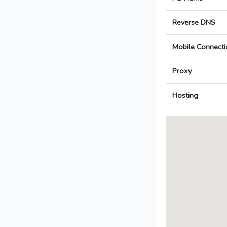
Reverse DNS
Mobile Connecti
Proxy
Hosting