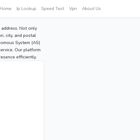
Home
Ip Lookup
Speed Test
Vpn
About Us
P address. Not only
, city, and postal
tonomous System (AS)
service. Our platform
sence efficiently.