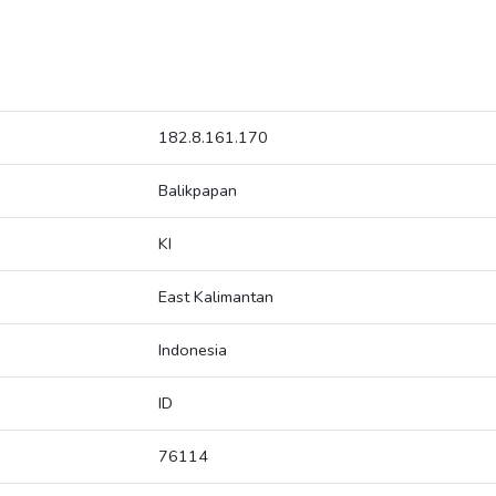
182.8.161.170
Balikpapan
KI
East Kalimantan
Indonesia
ID
76114