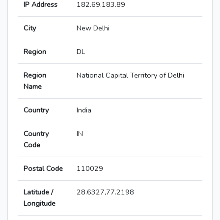
IP Address
182.69.183.89
City
New Delhi
Region
DL
Region
National Capital Territory of Delhi
Name
Country
India
Country
IN
Code
Postal Code
110029
Latitude /
28.6327,77.2198
Longitude