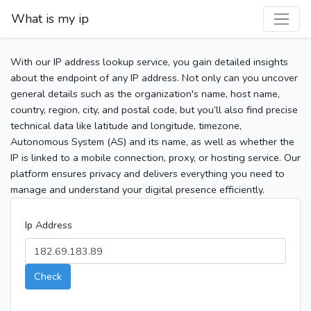
What is my ip
With our IP address lookup service, you gain detailed insights
about the endpoint of any IP address. Not only can you uncover
general details such as the organization's name, host name,
country, region, city, and postal code, but you’ll also find precise
technical data like latitude and longitude, timezone,
Autonomous System (AS) and its name, as well as whether the
IP is linked to a mobile connection, proxy, or hosting service. Our
platform ensures privacy and delivers everything you need to
manage and understand your digital presence efficiently.
Ip Address
Check