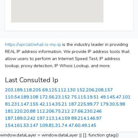
https://vpn.lat/what-is-my-ip
is the industry leader in providing
REAL IP address information. We provide IP address tools that
allow users to perform an Internet Speed Test, IP address
lookup, proxy detection, IP Whois Lookup, and more.
Last Consulted Ip
203.189.118.205
69.125.112.130
152.206.208.157
110.54.189.108
172.56.23.152
75.115.19.51
49.145.47.101
81.231.147.155
42.114.35.21
187.225.99.77
179.30.5.98
181.220.20.88
112.206.75.212
27.66.230.246
187.189.0.242
197.113.14.159
89.214.146.97
154.161.53.147
109.81.31.74
47.60.49.145
window.dataLayer = window.dataLayer || []; function gtag()