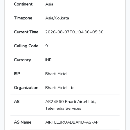
Continent
Asia
Timezone
Asia/Kolkata
Current Time
2026-08-07T01:04:36+05:30
Calling Code
91
Currency
INR
ISP
Bharti Airtel
Organization
Bharti Airtel Ltd.
AS
AS24560 Bharti Airtel Ltd.,
Telemedia Services
AS Name
AIRTELBROADBAND-AS-AP