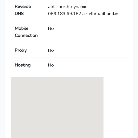
Reverse
abts-north-dynamic-
DNS
089.183.69.182.airtelbroadband.in
Mobile
No
Connection
Proxy
No
Hosting
No