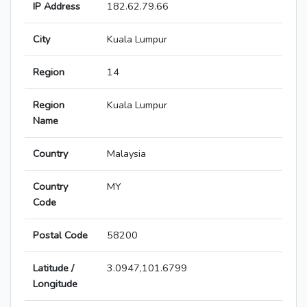
IP Address
182.62.79.66
City
Kuala Lumpur
Region
14
Region
Kuala Lumpur
Name
Country
Malaysia
Country
MY
Code
Postal Code
58200
Latitude /
3.0947,101.6799
Longitude