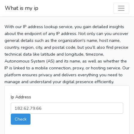
What is my ip
With our IP address lookup service, you gain detailed insights
about the endpoint of any IP address. Not only can you uncover
general details such as the organization's name, host name,
country, region, city, and postal code, but you’ll also find precise
technical data like latitude and longitude, timezone,
Autonomous System (AS) and its name, as well as whether the
IP is linked to a mobile connection, proxy, or hosting service. Our
platform ensures privacy and delivers everything you need to
manage and understand your digital presence efficiently.
Ip Address
Check