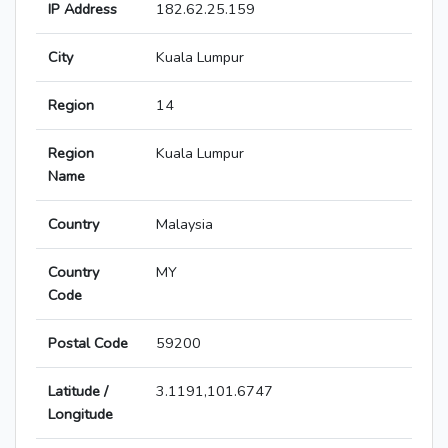
IP Address
182.62.25.159
City
Kuala Lumpur
Region
14
Region
Kuala Lumpur
Name
Country
Malaysia
Country
MY
Code
Postal Code
59200
Latitude /
3.1191,101.6747
Longitude