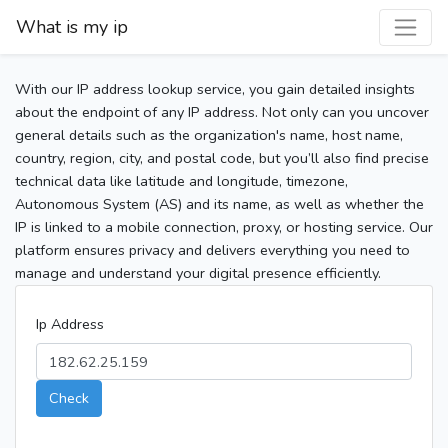
What is my ip
With our IP address lookup service, you gain detailed insights
about the endpoint of any IP address. Not only can you uncover
general details such as the organization's name, host name,
country, region, city, and postal code, but you’ll also find precise
technical data like latitude and longitude, timezone,
Autonomous System (AS) and its name, as well as whether the
IP is linked to a mobile connection, proxy, or hosting service. Our
platform ensures privacy and delivers everything you need to
manage and understand your digital presence efficiently.
Ip Address
Check