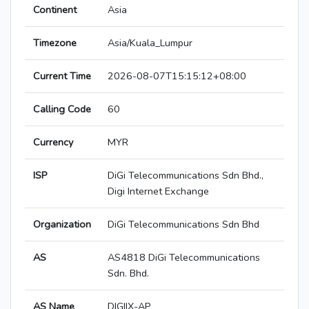
Continent
Asia
Timezone
Asia/Kuala_Lumpur
Current Time
2026-08-07T15:15:12+08:00
Calling Code
60
Currency
MYR
ISP
DiGi Telecommunications Sdn Bhd.,
Digi Internet Exchange
Organization
DiGi Telecommunications Sdn Bhd
AS
AS4818 DiGi Telecommunications
Sdn. Bhd.
AS Name
DIGIIX-AP