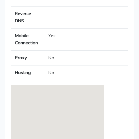
Reverse
DNS
Mobile
Yes
Connection
Proxy
No
Hosting
No