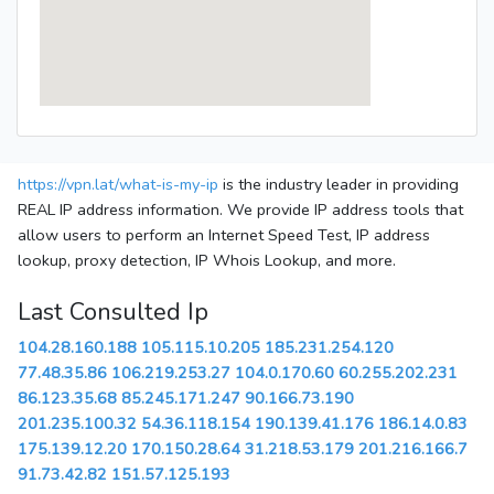
https://vpn.lat/what-is-my-ip
is the industry leader in providing
REAL IP address information. We provide IP address tools that
allow users to perform an Internet Speed Test, IP address
lookup, proxy detection, IP Whois Lookup, and more.
Last Consulted Ip
104.28.160.188
105.115.10.205
185.231.254.120
77.48.35.86
106.219.253.27
104.0.170.60
60.255.202.231
86.123.35.68
85.245.171.247
90.166.73.190
201.235.100.32
54.36.118.154
190.139.41.176
186.14.0.83
175.139.12.20
170.150.28.64
31.218.53.179
201.216.166.7
91.73.42.82
151.57.125.193