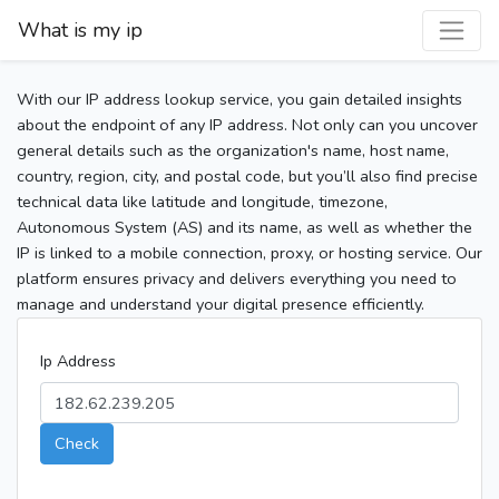
What is my ip
With our IP address lookup service, you gain detailed insights
about the endpoint of any IP address. Not only can you uncover
general details such as the organization's name, host name,
country, region, city, and postal code, but you’ll also find precise
technical data like latitude and longitude, timezone,
Autonomous System (AS) and its name, as well as whether the
IP is linked to a mobile connection, proxy, or hosting service. Our
platform ensures privacy and delivers everything you need to
manage and understand your digital presence efficiently.
Ip Address
Check