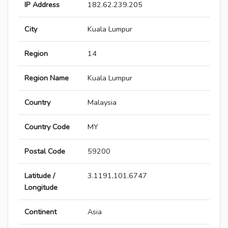
IP Address
182.62.239.205
City
Kuala Lumpur
Region
14
Region Name
Kuala Lumpur
Country
Malaysia
Country Code
MY
Postal Code
59200
Latitude /
3.1191,101.6747
Longitude
Continent
Asia