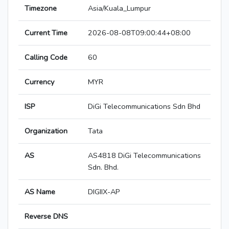
Timezone
Asia/Kuala_Lumpur
Current Time
2026-08-08T09:00:44+08:00
Calling Code
60
Currency
MYR
ISP
DiGi Telecommunications Sdn Bhd
Organization
Tata
AS
AS4818 DiGi Telecommunications
Sdn. Bhd.
AS Name
DIGIIX-AP
Reverse DNS