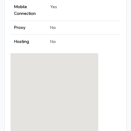
Mobile
Yes
Connection
Proxy
No
Hosting
No