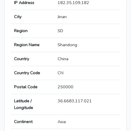
IP Address
182.35.109.182
City
Jinan
Region
SD
Region Name
Shandong
Country
China
Country Code
CN
Postal Code
250000
Latitude /
36.6683,117.021
Longitude
Continent
Asia