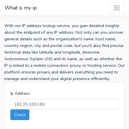
What is my ip
With our IP address lookup service, you gain detailed insights
about the endpoint of any IP address. Not only can you uncover
general details such as the organization's name, host name,
country, region, city, and postal code, but you’ll also find precise
technical data like latitude and longitude, timezone,
Autonomous System (AS) and its name, as well as whether the
IP is linked to a mobile connection, proxy, or hosting service. Our
platform ensures privacy and delivers everything you need to
manage and understand your digital presence efficiently.
Ip Address
Check