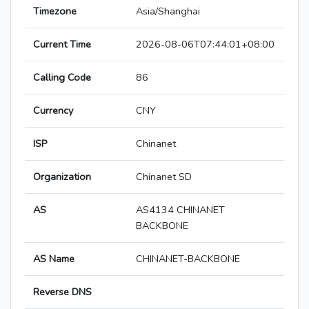
Timezone
Asia/Shanghai
Current Time
2026-08-06T07:44:01+08:00
Calling Code
86
Currency
CNY
ISP
Chinanet
Organization
Chinanet SD
AS
AS4134 CHINANET
BACKBONE
AS Name
CHINANET-BACKBONE
Reverse DNS