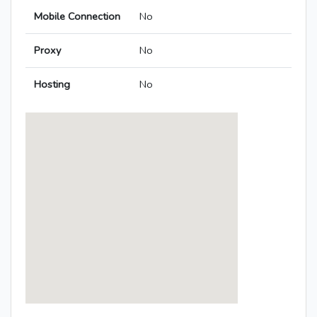
Mobile Connection
No
Proxy
No
Hosting
No