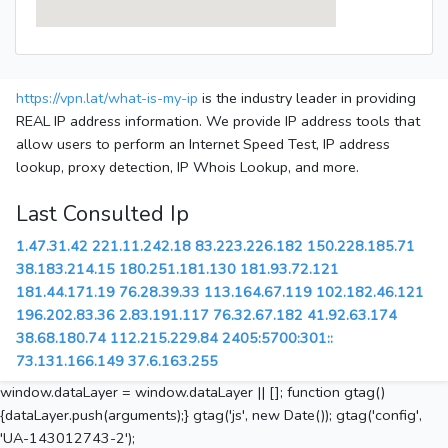
https://vpn.lat/what-is-my-ip
is the industry leader in providing
REAL IP address information. We provide IP address tools that
allow users to perform an Internet Speed Test, IP address
lookup, proxy detection, IP Whois Lookup, and more.
Last Consulted Ip
1.47.31.42
221.11.242.18
83.223.226.182
150.228.185.71
38.183.214.15
180.251.181.130
181.93.72.121
181.44.171.19
76.28.39.33
113.164.67.119
102.182.46.121
196.202.83.36
2.83.191.117
76.32.67.182
41.92.63.174
38.68.180.74
112.215.229.84
2405:5700:301::
73.131.166.149
37.6.163.255
window.dataLayer = window.dataLayer || []; function gtag()
{dataLayer.push(arguments);} gtag('js', new Date()); gtag('config',
'UA-143012743-2');