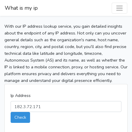
What is my ip
With our IP address lookup service, you gain detailed insights
about the endpoint of any IP address. Not only can you uncover
general details such as the organization's name, host name,
country, region, city, and postal code, but you’ll also find precise
technical data like latitude and longitude, timezone,
Autonomous System (AS) and its name, as well as whether the
IP is linked to a mobile connection, proxy, or hosting service. Our
platform ensures privacy and delivers everything you need to
manage and understand your digital presence efficiently.
Ip Address
Check