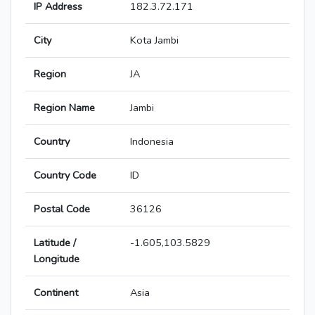
IP Address
182.3.72.171
City
Kota Jambi
Region
JA
Region Name
Jambi
Country
Indonesia
Country Code
ID
Postal Code
36126
Latitude /
-1.605,103.5829
Longitude
Continent
Asia