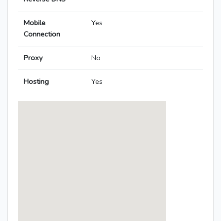
Mobile
Yes
Connection
Proxy
No
Hosting
Yes