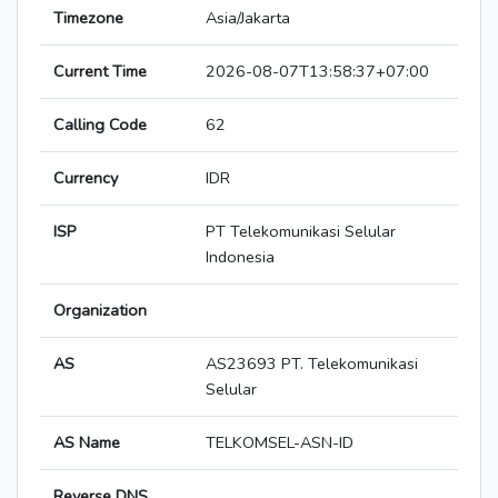
Timezone
Asia/Jakarta
Current Time
2026-08-07T13:58:37+07:00
Calling Code
62
Currency
IDR
ISP
PT Telekomunikasi Selular
Indonesia
Organization
AS
AS23693 PT. Telekomunikasi
Selular
AS Name
TELKOMSEL-ASN-ID
Reverse DNS