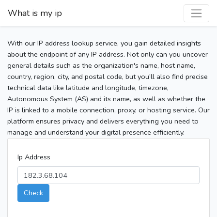
What is my ip
With our IP address lookup service, you gain detailed insights
about the endpoint of any IP address. Not only can you uncover
general details such as the organization's name, host name,
country, region, city, and postal code, but you’ll also find precise
technical data like latitude and longitude, timezone,
Autonomous System (AS) and its name, as well as whether the
IP is linked to a mobile connection, proxy, or hosting service. Our
platform ensures privacy and delivers everything you need to
manage and understand your digital presence efficiently.
Ip Address
Check