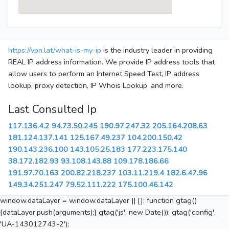
https://vpn.lat/what-is-my-ip
is the industry leader in providing
REAL IP address information. We provide IP address tools that
allow users to perform an Internet Speed Test, IP address
lookup, proxy detection, IP Whois Lookup, and more.
Last Consulted Ip
117.136.4.2
94.73.50.245
190.97.247.32
205.164.208.63
181.124.137.141
125.167.49.237
104.200.150.42
190.143.236.100
143.105.25.183
177.223.175.140
38.172.182.93
93.108.143.88
109.178.186.66
191.97.70.163
200.82.218.237
103.11.219.4
182.6.47.96
149.34.251.247
79.52.111.222
175.100.46.142
window.dataLayer = window.dataLayer || []; function gtag()
{dataLayer.push(arguments);} gtag('js', new Date()); gtag('config',
'UA-143012743-2');