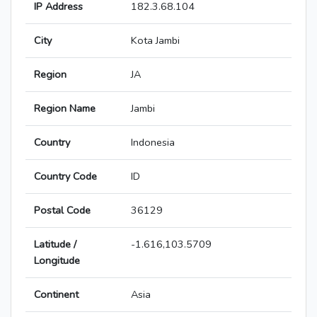
IP Address
182.3.68.104
City
Kota Jambi
Region
JA
Region Name
Jambi
Country
Indonesia
Country Code
ID
Postal Code
36129
Latitude /
-1.616,103.5709
Longitude
Continent
Asia