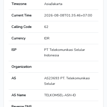
Timezone
Asia/Jakarta
Current Time
2026-08-08T01:35:46+07:00
Calling Code
62
Currency
IDR
ISP
PT Telekomunikasi Selular
Indonesia
Organization
AS
AS23693 PT. Telekomunikasi
Selular
AS Name
TELKOMSEL-ASN-ID
Reverse DNS