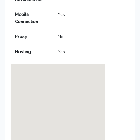
Mobile
Yes
Connection
Proxy
No
Hosting
Yes