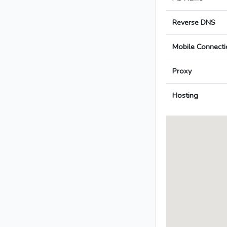
Reverse DNS
Mobile Connecti
Proxy
Hosting