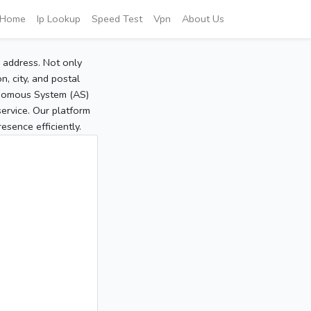
Home
Ip Lookup
Speed Test
Vpn
About Us
P address. Not only
, city, and postal
tonomous System (AS)
service. Our platform
sence efficiently.