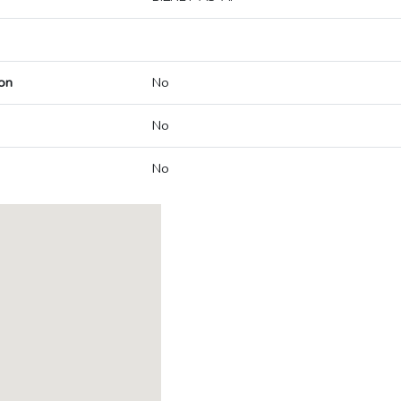
on
No
No
No