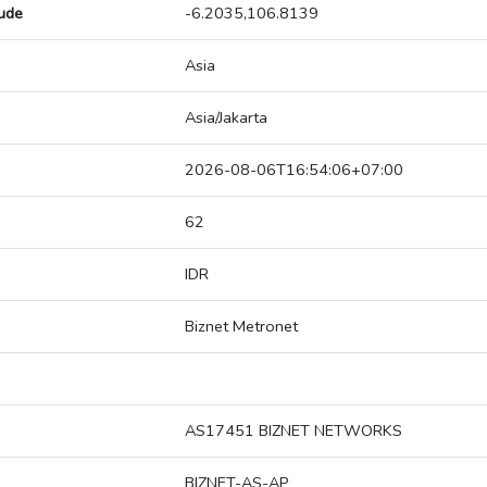
tude
-6.2035,106.8139
Asia
Asia/Jakarta
2026-08-06T16:54:06+07:00
62
IDR
Biznet Metronet
AS17451 BIZNET NETWORKS
BIZNET-AS-AP