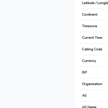
Latitude / Longi
Continent
Timezone
Current Time
Calling Code
Currency
ISP
Organization
AS
AS Name