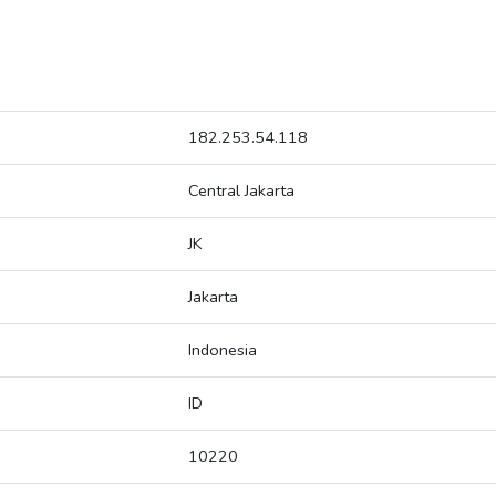
182.253.54.118
Central Jakarta
JK
Jakarta
Indonesia
ID
10220