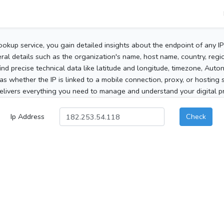
ookup service, you gain detailed insights about the endpoint of any I
al details such as the organization's name, host name, country, region
 find precise technical data like latitude and longitude, timezone, Au
as whether the IP is linked to a mobile connection, proxy, or hosting 
elivers everything you need to manage and understand your digital pre
Ip Address
Check