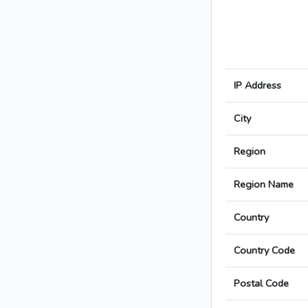
IP Address
City
Region
Region Name
Country
Country Code
Postal Code