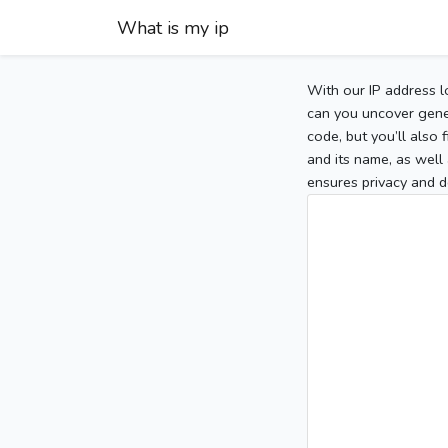
What is my ip
With our IP address l
can you uncover gener
code, but you’ll also
and its name, as well 
ensures privacy and d