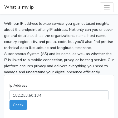
What is my ip
With our IP address lookup service, you gain detailed insights
about the endpoint of any IP address. Not only can you uncover
general details such as the organization's name, host name,
country, region, city, and postal code, but you’ll also find precise
technical data like latitude and longitude, timezone,
Autonomous System (AS) and its name, as well as whether the
IP is linked to a mobile connection, proxy, or hosting service. Our
platform ensures privacy and delivers everything you need to
manage and understand your digital presence efficiently.
Ip Address
Check