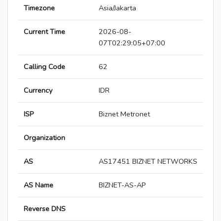
Timezone
Asia/Jakarta
Current Time
2026-08-
07T02:29:05+07:00
Calling Code
62
Currency
IDR
ISP
Biznet Metronet
Organization
AS
AS17451 BIZNET NETWORKS
AS Name
BIZNET-AS-AP
Reverse DNS