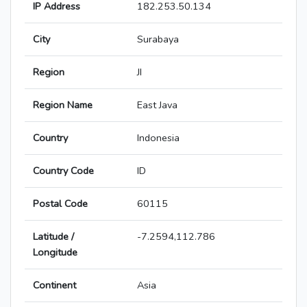
IP Address
182.253.50.134
City
Surabaya
Region
JI
Region Name
East Java
Country
Indonesia
Country Code
ID
Postal Code
60115
Latitude /
-7.2594,112.786
Longitude
Continent
Asia