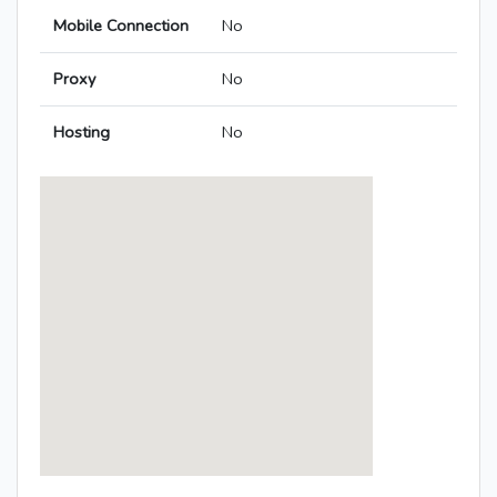
Mobile Connection
No
Proxy
No
Hosting
No