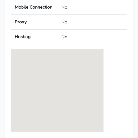
Mobile Connection
No
Proxy
No
Hosting
No