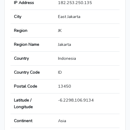
IP Address
182.253.250.135
City
East Jakarta
Region
JK
Region Name
Jakarta
Country
Indonesia
Country Code
ID
Postal Code
13450
Latitude /
-6.2298,106.9134
Longitude
Continent
Asia