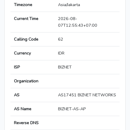
Timezone
Asia/Jakarta
Current Time
2026-08-
07T12:55:43+07:00
Calling Code
62
Currency
IDR
ISP
BIZNET
Organization
AS
AS17451 BIZNET NETWORKS
AS Name
BIZNET-AS-AP
Reverse DNS