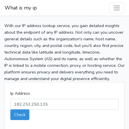
What is my ip
With our IP address lookup service, you gain detailed insights
about the endpoint of any IP address. Not only can you uncover
general details such as the organization's name, host name,
country, region, city, and postal code, but you’ll also find precise
technical data like latitude and longitude, timezone,
Autonomous System (AS) and its name, as well as whether the
IP is linked to a mobile connection, proxy, or hosting service. Our
platform ensures privacy and delivers everything you need to
manage and understand your digital presence efficiently.
Ip Address
Check