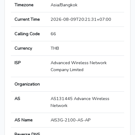
Timezone
Asia/Bangkok
Current Time
2026-08-09T20:21:31+07:00
Calling Code
66
Currency
THB
ISP
Advanced Wireless Network
Company Limited
Organization
AS
AS131445 Advance Wireless
Network
AS Name
AIS3G-2100-AS-AP
Reverse DNS