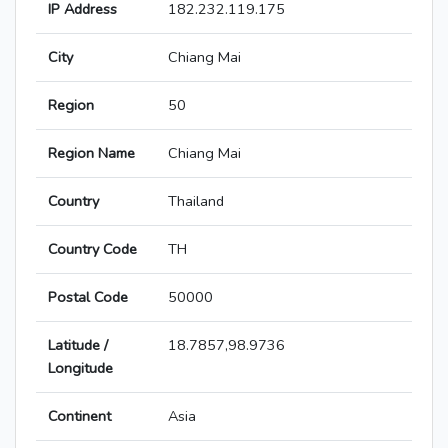
IP Address
182.232.119.175
City
Chiang Mai
Region
50
Region Name
Chiang Mai
Country
Thailand
Country Code
TH
Postal Code
50000
Latitude /
18.7857,98.9736
Longitude
Continent
Asia