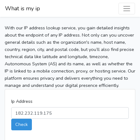
What is my ip
With our IP address lookup service, you gain detailed insights
about the endpoint of any IP address. Not only can you uncover
general details such as the organization's name, host name,
country, region, city, and postal code, but you’ll also find precise
technical data like latitude and longitude, timezone,
Autonomous System (AS) and its name, as well as whether the
IP is linked to a mobile connection, proxy, or hosting service. Our
platform ensures privacy and delivers everything you need to
manage and understand your digital presence efficiently.
Ip Address
Check