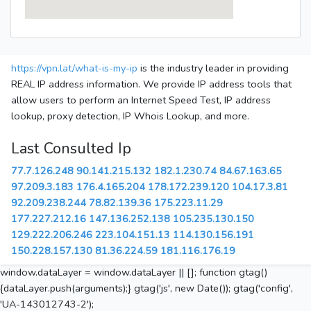
https://vpn.lat/what-is-my-ip
is the industry leader in providing
REAL IP address information. We provide IP address tools that
allow users to perform an Internet Speed Test, IP address
lookup, proxy detection, IP Whois Lookup, and more.
Last Consulted Ip
77.7.126.248
90.141.215.132
182.1.230.74
84.67.163.65
97.209.3.183
176.4.165.204
178.172.239.120
104.17.3.81
92.209.238.244
78.82.139.36
175.223.11.29
177.227.212.16
147.136.252.138
105.235.130.150
129.222.206.246
223.104.151.13
114.130.156.191
150.228.157.130
81.36.224.59
181.116.176.19
window.dataLayer = window.dataLayer || []; function gtag()
{dataLayer.push(arguments);} gtag('js', new Date()); gtag('config',
'UA-143012743-2');