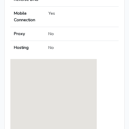
Mobile
Yes
Connection
Proxy
No
Hosting
No