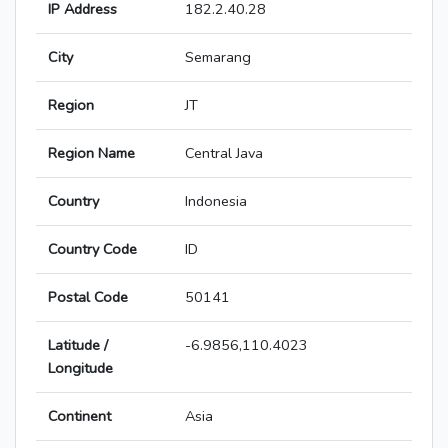
IP Address
182.2.40.28
City
Semarang
Region
JT
Region Name
Central Java
Country
Indonesia
Country Code
ID
Postal Code
50141
Latitude /
-6.9856,110.4023
Longitude
Continent
Asia