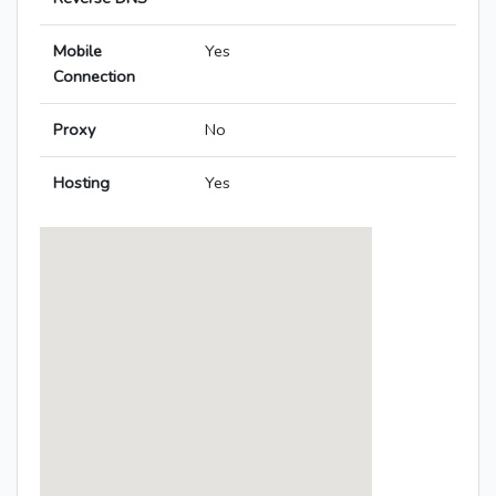
Mobile
Yes
Connection
Proxy
No
Hosting
Yes