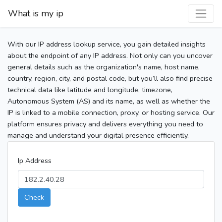
What is my ip
With our IP address lookup service, you gain detailed insights
about the endpoint of any IP address. Not only can you uncover
general details such as the organization's name, host name,
country, region, city, and postal code, but you’ll also find precise
technical data like latitude and longitude, timezone,
Autonomous System (AS) and its name, as well as whether the
IP is linked to a mobile connection, proxy, or hosting service. Our
platform ensures privacy and delivers everything you need to
manage and understand your digital presence efficiently.
Ip Address
Check