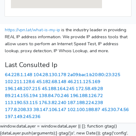
https://vpn.lat/what-is-my-ip
is the industry leader in providing
REAL IP address information. We provide IP address tools that
allow users to perform an Internet Speed Test, IP address
lookup, proxy detection, IP Whois Lookup, and more.
Last Consulted Ip
64.228.1.148
104.28.130.178
2a09:bac1:b20:80::23:325
102.211.128.6
45.182.68.148
46.211.125.169
196.148.207.215
45.188.164.245
172.58.49.28
89.214.155.194
138.84.70.246
196.188.126.72
113.190.53.115
176.3.82.240
187.188.224.238
177.8.208.33
38.147.106.147
102.100.188.87
45.230.74.56
197.149.245.236
window.dataLayer = window.dataLayer || []; function gtag()
{dataLayer.push(arguments);} gtag('js', new Date()); gtag('config',