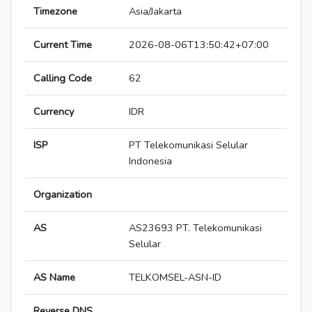
Timezone
Asia/Jakarta
Current Time
2026-08-06T13:50:42+07:00
Calling Code
62
Currency
IDR
ISP
PT Telekomunikasi Selular
Indonesia
Organization
AS
AS23693 PT. Telekomunikasi
Selular
AS Name
TELKOMSEL-ASN-ID
Reverse DNS