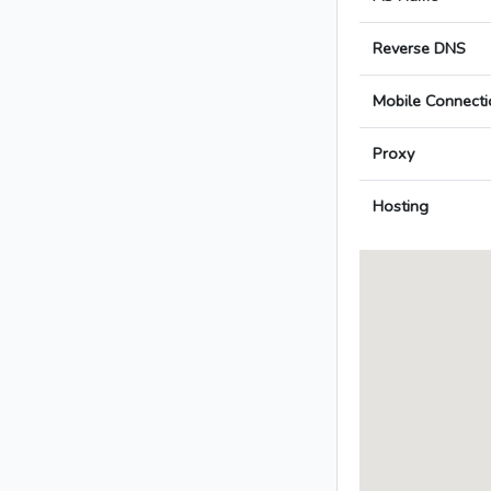
Reverse DNS
Mobile Connecti
Proxy
Hosting