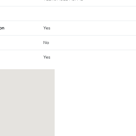
on
Yes
No
Yes