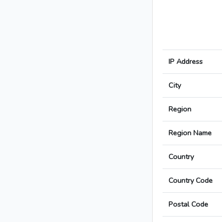
IP Address
City
Region
Region Name
Country
Country Code
Postal Code