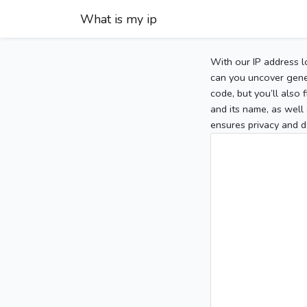
What is my ip
With our IP address l
can you uncover gener
code, but you’ll also
and its name, as well 
ensures privacy and d