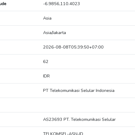
tude
-6.9856,110.4023
Asia
Asia/Jakarta
2026-08-08T05:39:50+07:00
62
IDR
PT Telekomunikasi Selular Indonesia
AS23693 PT. Telekomunikasi Selular
TELKOMSEL-ASN-ID