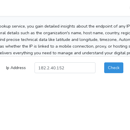
ookup service, you gain detailed insights about the endpoint of any I
al details such as the organization's name, host name, country, region
 find precise technical data like latitude and longitude, timezone, Au
as whether the IP is linked to a mobile connection, proxy, or hosting 
elivers everything you need to manage and understand your digital pre
Ip Address
Check