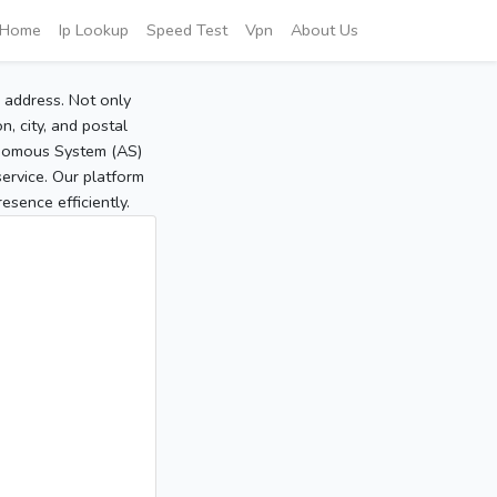
Home
Ip Lookup
Speed Test
Vpn
About Us
P address. Not only
, city, and postal
tonomous System (AS)
service. Our platform
sence efficiently.