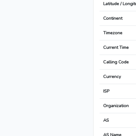
Latitude / Longi
Continent
Timezone
Current Time
Calling Code
Currency
ISP
Organization
AS
AS Name