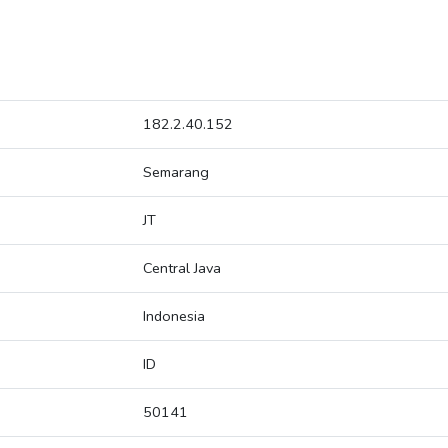
182.2.40.152
Semarang
JT
Central Java
Indonesia
ID
50141