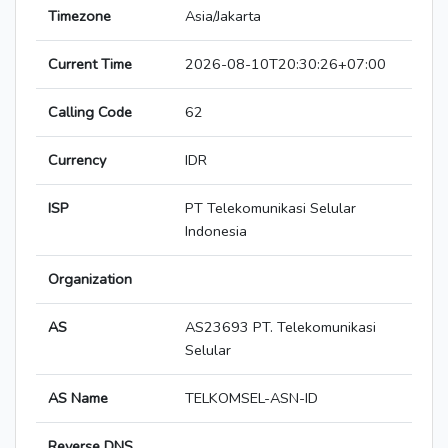
Timezone
Asia/Jakarta
Current Time
2026-08-10T20:30:26+07:00
Calling Code
62
Currency
IDR
ISP
PT Telekomunikasi Selular
Indonesia
Organization
AS
AS23693 PT. Telekomunikasi
Selular
AS Name
TELKOMSEL-ASN-ID
Reverse DNS