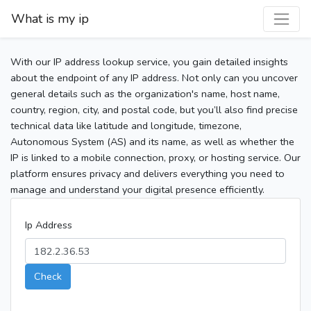
What is my ip
With our IP address lookup service, you gain detailed insights
about the endpoint of any IP address. Not only can you uncover
general details such as the organization's name, host name,
country, region, city, and postal code, but you’ll also find precise
technical data like latitude and longitude, timezone,
Autonomous System (AS) and its name, as well as whether the
IP is linked to a mobile connection, proxy, or hosting service. Our
platform ensures privacy and delivers everything you need to
manage and understand your digital presence efficiently.
Ip Address
Check