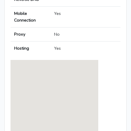
Mobile
Yes
Connection
Proxy
No
Hosting
Yes