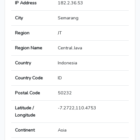
IP Address
182.2.36.53
City
Semarang
Region
JT
Region Name
Central Java
Country
Indonesia
Country Code
ID
Postal Code
50232
Latitude /
-7.2722,110.4753
Longitude
Continent
Asia