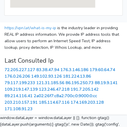
https://vpn.lat/what-is-my-ip
is the industry leader in providing
REAL IP address information. We provide IP address tools that
allow users to perform an Internet Speed Test, IP address
lookup, proxy detection, IP Whois Lookup, and more.
Last Consulted Ip
72.205.227.127
83.38.47.94
176.3.146.186
179.60.64.74
176.0.26.206
149.102.93.126
181.224.13.86
79.117.199.233
121.31.185.56
86.195.250.73
88.19.9.141
109.219.147.139
123.246.47.218
191.7.205.142
89.214.116.41
2a02:26f7:c8a2:700c:0:9000:0:cc
203.210.157.191
185.114.67.116
174.169.203.128
171.108.91.23
window.dataLayer = window.dataLayer || []; function gtag()
{dataLayer.push(arguments);} gtag('js', new Date()); gtag('config',