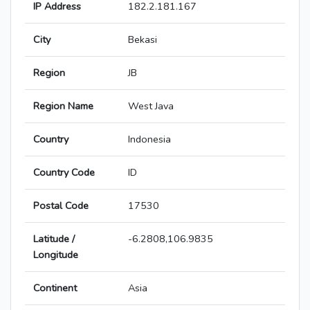
IP Address
182.2.181.167
City
Bekasi
Region
JB
Region Name
West Java
Country
Indonesia
Country Code
ID
Postal Code
17530
Latitude /
-6.2808,106.9835
Longitude
Continent
Asia