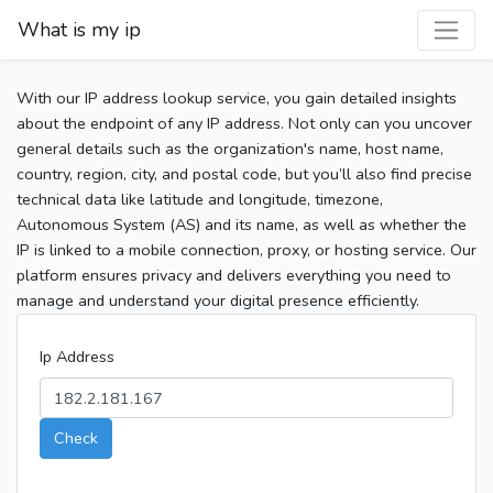
What is my ip
With our IP address lookup service, you gain detailed insights
about the endpoint of any IP address. Not only can you uncover
general details such as the organization's name, host name,
country, region, city, and postal code, but you’ll also find precise
technical data like latitude and longitude, timezone,
Autonomous System (AS) and its name, as well as whether the
IP is linked to a mobile connection, proxy, or hosting service. Our
platform ensures privacy and delivers everything you need to
manage and understand your digital presence efficiently.
Ip Address
Check