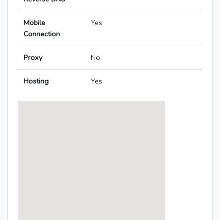
Mobile
Yes
Connection
Proxy
No
Hosting
Yes