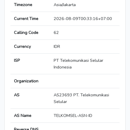
Timezone
Asia/Jakarta
Current Time
2026-08-09T00:33:16+07:00
Calling Code
62
Currency
IDR
ISP
PT Telekomunikasi Selular
Indonesia
Organization
AS
AS23693 PT. Telekomunikasi
Selular
AS Name
TELKOMSEL-ASN-ID
Reverse DNS