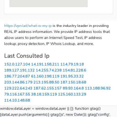
https://vpn.lat/what-is-my-ip
is the industry leader in providing
REAL IP address information. We provide IP address tools that
allow users to perform an Internet Speed Test, IP address
lookup, proxy detection, IP Whois Lookup, and more.
Last Consulted Ip
152.0.127.104
14.191.158.211
114.79.19.18
189.127.191.132
14.255.74.238
154.81.228.6
186.77.204.87
61.160.198.119
191.95.33.32
203.144.86.179
213.195.88.50
187.150.18.68
129.222.64.243
187.62.155.157
89.93.164.8
113.188.96.92
79.116.167.55
38.18.159.119
125.160.133.29
114.10.148.68
window.dataLayer = window.dataLayer || []; function gtag()
{dataLayer.push(arguments);} gtag('js', new Date()); gtag('config',