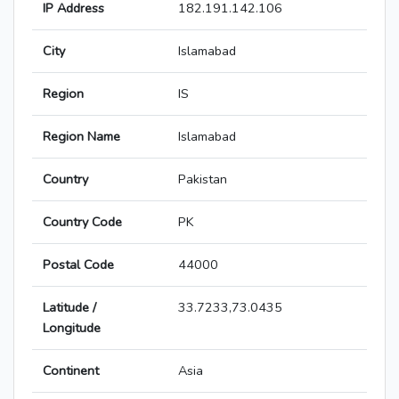
IP Address
182.191.142.106
City
Islamabad
Region
IS
Region Name
Islamabad
Country
Pakistan
Country Code
PK
Postal Code
44000
Latitude /
33.7233,73.0435
Longitude
Continent
Asia