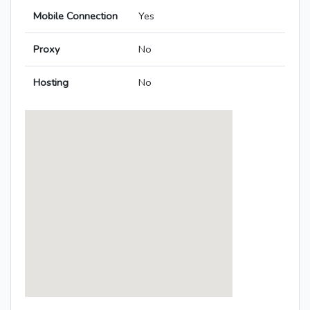
Mobile Connection
Yes
Proxy
No
Hosting
No