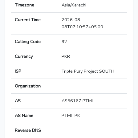
Timezone
Asia/Karachi
Current Time
2026-08-
08T07:10:57+05:00
Calling Code
92
Currency
PKR
ISP
Triple Play Project SOUTH
Organization
AS
AS56167 PTML
AS Name
PTML-PK
Reverse DNS