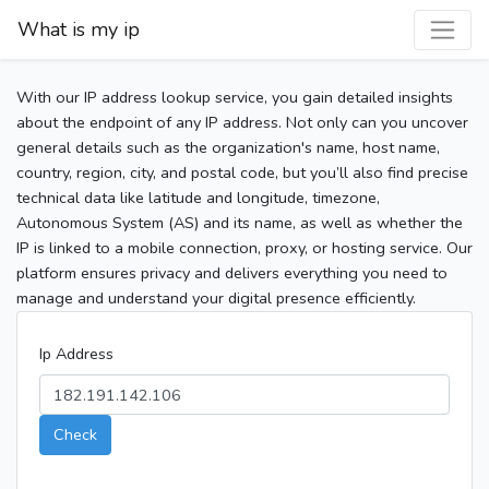
What is my ip
With our IP address lookup service, you gain detailed insights
about the endpoint of any IP address. Not only can you uncover
general details such as the organization's name, host name,
country, region, city, and postal code, but you’ll also find precise
technical data like latitude and longitude, timezone,
Autonomous System (AS) and its name, as well as whether the
IP is linked to a mobile connection, proxy, or hosting service. Our
platform ensures privacy and delivers everything you need to
manage and understand your digital presence efficiently.
Ip Address
Check