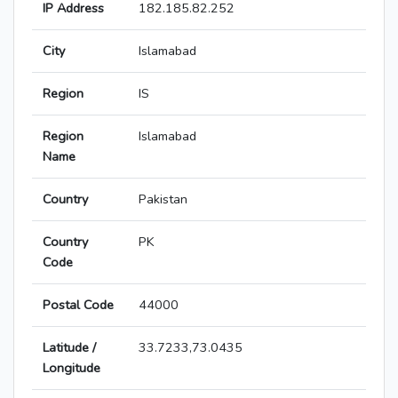
IP Address
182.185.82.252
City
Islamabad
Region
IS
Region
Islamabad
Name
Country
Pakistan
Country
PK
Code
Postal Code
44000
Latitude /
33.7233,73.0435
Longitude