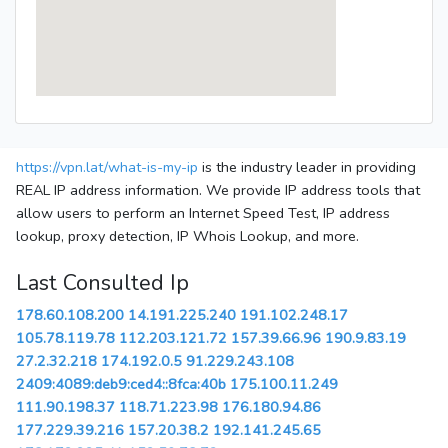
https://vpn.lat/what-is-my-ip
is the industry leader in providing
REAL IP address information. We provide IP address tools that
allow users to perform an Internet Speed Test, IP address
lookup, proxy detection, IP Whois Lookup, and more.
Last Consulted Ip
178.60.108.200
14.191.225.240
191.102.248.17
105.78.119.78
112.203.121.72
157.39.66.96
190.9.83.19
27.2.32.218
174.192.0.5
91.229.243.108
2409:4089:deb9:ced4::8fca:40b
175.100.11.249
111.90.198.37
118.71.223.98
176.180.94.86
177.229.39.216
157.20.38.2
192.141.245.65