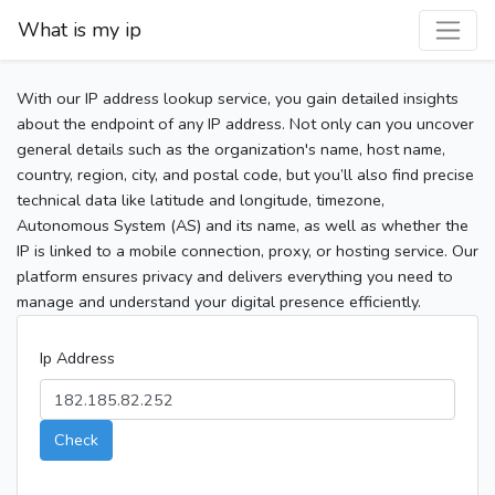
What is my ip
With our IP address lookup service, you gain detailed insights
about the endpoint of any IP address. Not only can you uncover
general details such as the organization's name, host name,
country, region, city, and postal code, but you’ll also find precise
technical data like latitude and longitude, timezone,
Autonomous System (AS) and its name, as well as whether the
IP is linked to a mobile connection, proxy, or hosting service. Our
platform ensures privacy and delivers everything you need to
manage and understand your digital presence efficiently.
Ip Address
Check