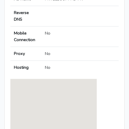
Reverse
DNS
Mobile
No
Connection
Proxy
No
Hosting
No