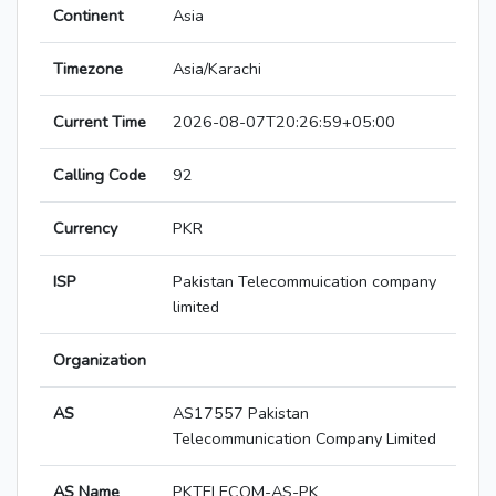
Continent
Asia
Timezone
Asia/Karachi
Current Time
2026-08-07T20:26:59+05:00
Calling Code
92
Currency
PKR
ISP
Pakistan Telecommuication company
limited
Organization
AS
AS17557 Pakistan
Telecommunication Company Limited
AS Name
PKTELECOM-AS-PK