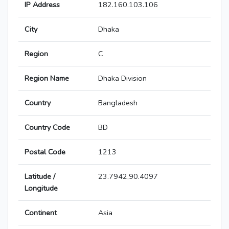
IP Address
182.160.103.106
City
Dhaka
Region
C
Region Name
Dhaka Division
Country
Bangladesh
Country Code
BD
Postal Code
1213
Latitude /
23.7942,90.4097
Longitude
Continent
Asia