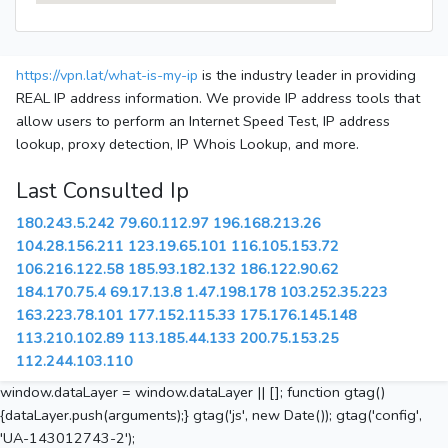
https://vpn.lat/what-is-my-ip
is the industry leader in providing
REAL IP address information. We provide IP address tools that
allow users to perform an Internet Speed Test, IP address
lookup, proxy detection, IP Whois Lookup, and more.
Last Consulted Ip
180.243.5.242
79.60.112.97
196.168.213.26
104.28.156.211
123.19.65.101
116.105.153.72
106.216.122.58
185.93.182.132
186.122.90.62
184.170.75.4
69.17.13.8
1.47.198.178
103.252.35.223
163.223.78.101
177.152.115.33
175.176.145.148
113.210.102.89
113.185.44.133
200.75.153.25
112.244.103.110
window.dataLayer = window.dataLayer || []; function gtag()
{dataLayer.push(arguments);} gtag('js', new Date()); gtag('config',
'UA-143012743-2');