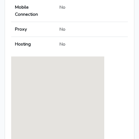
Mobile
No
Connection
Proxy
No
Hosting
No