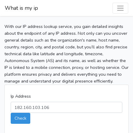
What is my ip
With our IP address lookup service, you gain detailed insights
about the endpoint of any IP address. Not only can you uncover
general details such as the organization's name, host name,
country, region, city, and postal code, but you’ll also find precise
technical data like latitude and longitude, timezone,
Autonomous System (AS) and its name, as well as whether the
IP is linked to a mobile connection, proxy, or hosting service. Our
platform ensures privacy and delivers everything you need to
manage and understand your digital presence efficiently.
Ip Address
Check