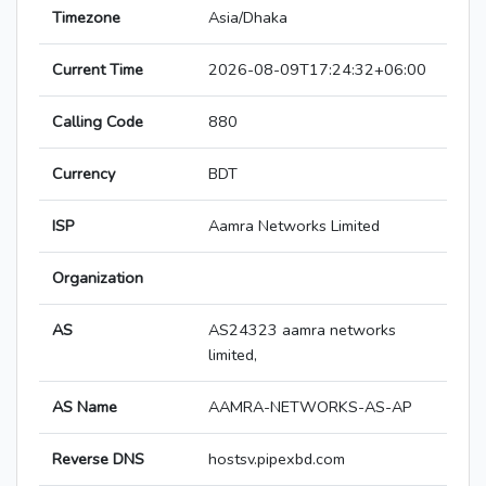
Timezone
Asia/Dhaka
Current Time
2026-08-09T17:24:32+06:00
Calling Code
880
Currency
BDT
ISP
Aamra Networks Limited
Organization
AS
AS24323 aamra networks
limited,
AS Name
AAMRA-NETWORKS-AS-AP
Reverse DNS
hostsv.pipexbd.com