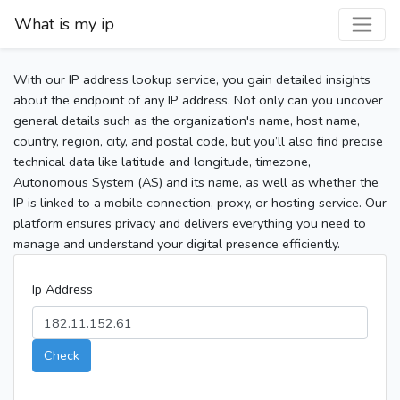
What is my ip
With our IP address lookup service, you gain detailed insights
about the endpoint of any IP address. Not only can you uncover
general details such as the organization's name, host name,
country, region, city, and postal code, but you’ll also find precise
technical data like latitude and longitude, timezone,
Autonomous System (AS) and its name, as well as whether the
IP is linked to a mobile connection, proxy, or hosting service. Our
platform ensures privacy and delivers everything you need to
manage and understand your digital presence efficiently.
Ip Address
Check