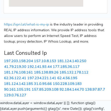
https://vpn.lat/what-is-my-ip
is the industry leader in providing
REAL IP address information. We provide IP address tools that
allow users to perform an Internet Speed Test, IP address
lookup, proxy detection, IP Whois Lookup, and more.
Last Consulted Ip
197.203.158.204
157.10.8.153
181.124.140.250
41.79.219.30
192.141.93.44
177.185.36.117
181.176.108.161
185.138.89.26
185.132.178.112
62.36.122.41
197.234.221.141
62.4.56.195
181.124.142.185
31.0.95.66
150.228.109.183
90.161.105.191
157.85.209.108
92.184.144.70
138.97.87.7
129.0.76.127
window.dataLayer = window.dataLayer || []; function gtag()
{dataLayer.push(arguments);} gtag('js', new Date()); gtag('config',