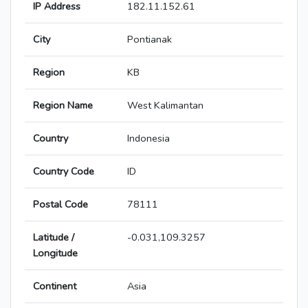
IP Address
182.11.152.61
City
Pontianak
Region
KB
Region Name
West Kalimantan
Country
Indonesia
Country Code
ID
Postal Code
78111
Latitude /
-0.031,109.3257
Longitude
Continent
Asia