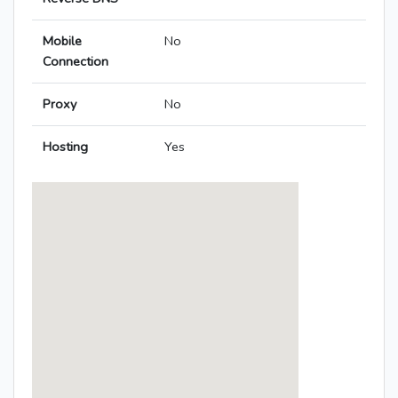
Mobile
No
Connection
Proxy
No
Hosting
Yes