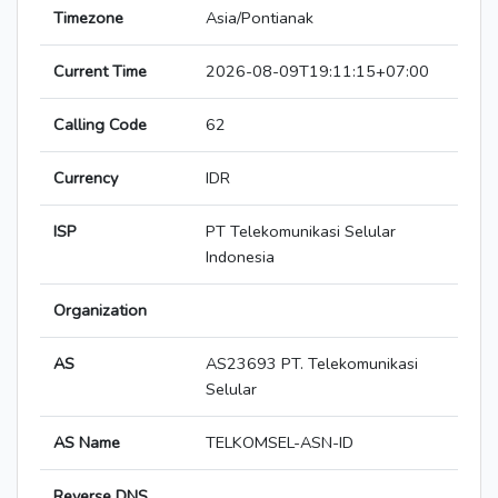
Timezone
Asia/Pontianak
Current Time
2026-08-09T19:11:15+07:00
Calling Code
62
Currency
IDR
ISP
PT Telekomunikasi Selular
Indonesia
Organization
AS
AS23693 PT. Telekomunikasi
Selular
AS Name
TELKOMSEL-ASN-ID
Reverse DNS