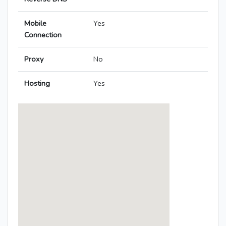
Mobile
Yes
Connection
Proxy
No
Hosting
Yes