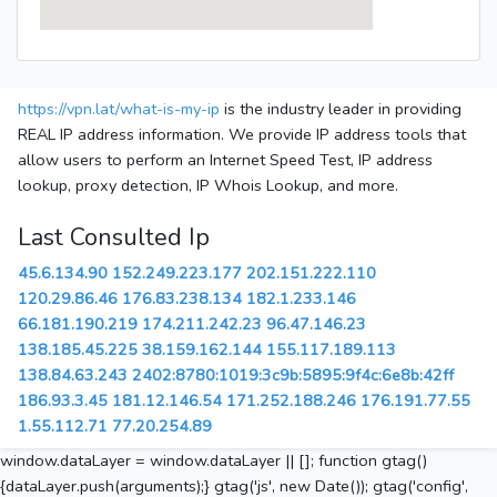
https://vpn.lat/what-is-my-ip
is the industry leader in providing
REAL IP address information. We provide IP address tools that
allow users to perform an Internet Speed Test, IP address
lookup, proxy detection, IP Whois Lookup, and more.
Last Consulted Ip
45.6.134.90
152.249.223.177
202.151.222.110
120.29.86.46
176.83.238.134
182.1.233.146
66.181.190.219
174.211.242.23
96.47.146.23
138.185.45.225
38.159.162.144
155.117.189.113
138.84.63.243
2402:8780:1019:3c9b:5895:9f4c:6e8b:42ff
186.93.3.45
181.12.146.54
171.252.188.246
176.191.77.55
1.55.112.71
77.20.254.89
window.dataLayer = window.dataLayer || []; function gtag()
{dataLayer.push(arguments);} gtag('js', new Date()); gtag('config',