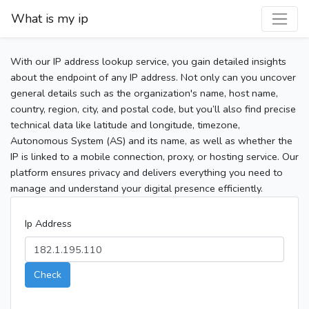
What is my ip
With our IP address lookup service, you gain detailed insights
about the endpoint of any IP address. Not only can you uncover
general details such as the organization's name, host name,
country, region, city, and postal code, but you’ll also find precise
technical data like latitude and longitude, timezone,
Autonomous System (AS) and its name, as well as whether the
IP is linked to a mobile connection, proxy, or hosting service. Our
platform ensures privacy and delivers everything you need to
manage and understand your digital presence efficiently.
Ip Address
Check