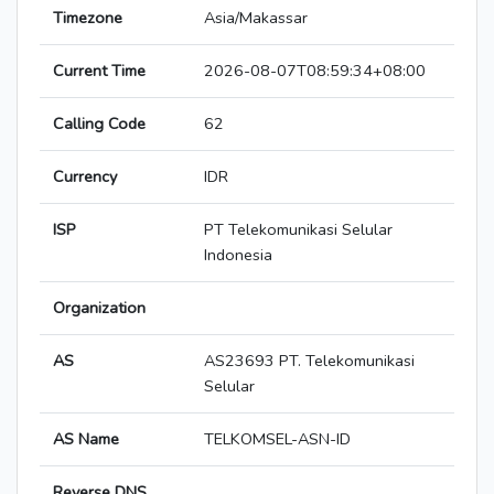
Timezone
Asia/Makassar
Current Time
2026-08-07T08:59:34+08:00
Calling Code
62
Currency
IDR
ISP
PT Telekomunikasi Selular
Indonesia
Organization
AS
AS23693 PT. Telekomunikasi
Selular
AS Name
TELKOMSEL-ASN-ID
Reverse DNS