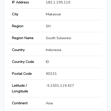
IP Address
182.1.195.110
City
Makassar
Region
SN
Region Name
South Sulawesi
Country
Indonesia
Country Code
ID
Postal Code
90231
Latitude /
-5.1501,119.427
Longitude
Continent
Asia