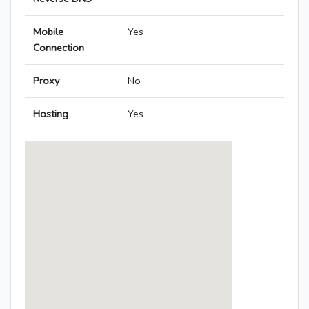
Mobile
Yes
Connection
Proxy
No
Hosting
Yes