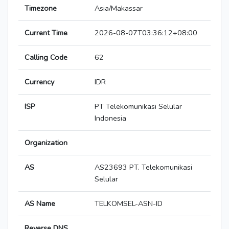
Timezone
Asia/Makassar
Current Time
2026-08-07T03:36:12+08:00
Calling Code
62
Currency
IDR
ISP
PT Telekomunikasi Selular
Indonesia
Organization
AS
AS23693 PT. Telekomunikasi
Selular
AS Name
TELKOMSEL-ASN-ID
Reverse DNS