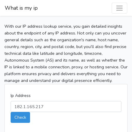
What is my ip
With our IP address lookup service, you gain detailed insights
about the endpoint of any IP address. Not only can you uncover
general details such as the organization's name, host name,
country, region, city, and postal code, but you’ll also find precise
technical data like latitude and longitude, timezone,
Autonomous System (AS) and its name, as well as whether the
IP is linked to a mobile connection, proxy, or hosting service. Our
platform ensures privacy and delivers everything you need to
manage and understand your digital presence efficiently.
Ip Address
Check