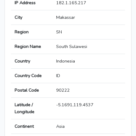
IP Address
182.1.165.217
City
Makassar
Region
SN
Region Name
South Sulawesi
Country
Indonesia
Country Code
ID
Postal Code
90222
Latitude /
-5.1691,119.4537
Longitude
Continent
Asia