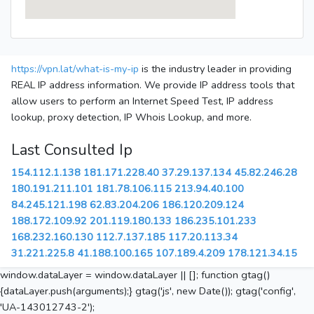
https://vpn.lat/what-is-my-ip
is the industry leader in providing
REAL IP address information. We provide IP address tools that
allow users to perform an Internet Speed Test, IP address
lookup, proxy detection, IP Whois Lookup, and more.
Last Consulted Ip
154.112.1.138
181.171.228.40
37.29.137.134
45.82.246.28
180.191.211.101
181.78.106.115
213.94.40.100
84.245.121.198
62.83.204.206
186.120.209.124
188.172.109.92
201.119.180.133
186.235.101.233
168.232.160.130
112.7.137.185
117.20.113.34
31.221.225.8
41.188.100.165
107.189.4.209
178.121.34.15
window.dataLayer = window.dataLayer || []; function gtag()
{dataLayer.push(arguments);} gtag('js', new Date()); gtag('config',
'UA-143012743-2');