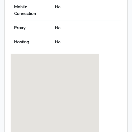
Mobile
No
Connection
Proxy
No
Hosting
No