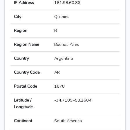
IP Address
181.98.60.86
City
Quilmes
Region
B
Region Name
Buenos Aires
Country
Argentina
Country Code
AR
Postal Code
1878
Latitude /
-34.7189,-58.2604
Longitude
Continent
South America