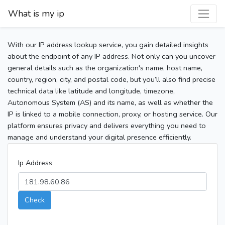
What is my ip
With our IP address lookup service, you gain detailed insights
about the endpoint of any IP address. Not only can you uncover
general details such as the organization's name, host name,
country, region, city, and postal code, but you’ll also find precise
technical data like latitude and longitude, timezone,
Autonomous System (AS) and its name, as well as whether the
IP is linked to a mobile connection, proxy, or hosting service. Our
platform ensures privacy and delivers everything you need to
manage and understand your digital presence efficiently.
Ip Address
Check