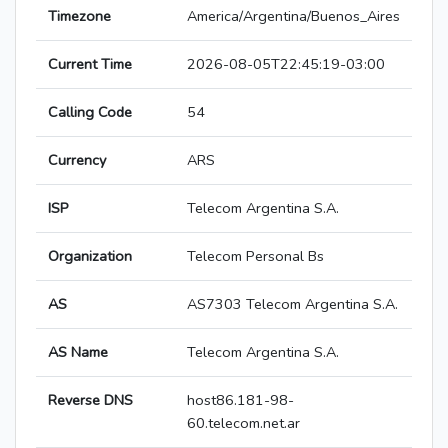
Timezone
America/Argentina/Buenos_Aires
Current Time
2026-08-05T22:45:19-03:00
Calling Code
54
Currency
ARS
ISP
Telecom Argentina S.A.
Organization
Telecom Personal Bs
AS
AS7303 Telecom Argentina S.A.
AS Name
Telecom Argentina S.A.
Reverse DNS
host86.181-98-
60.telecom.net.ar