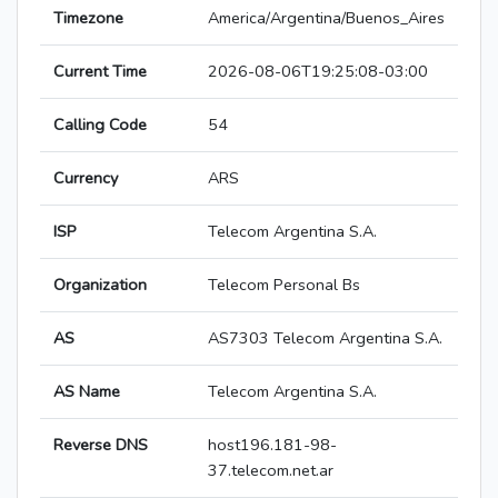
Timezone
America/Argentina/Buenos_Aires
Current Time
2026-08-06T19:25:08-03:00
Calling Code
54
Currency
ARS
ISP
Telecom Argentina S.A.
Organization
Telecom Personal Bs
AS
AS7303 Telecom Argentina S.A.
AS Name
Telecom Argentina S.A.
Reverse DNS
host196.181-98-
37.telecom.net.ar