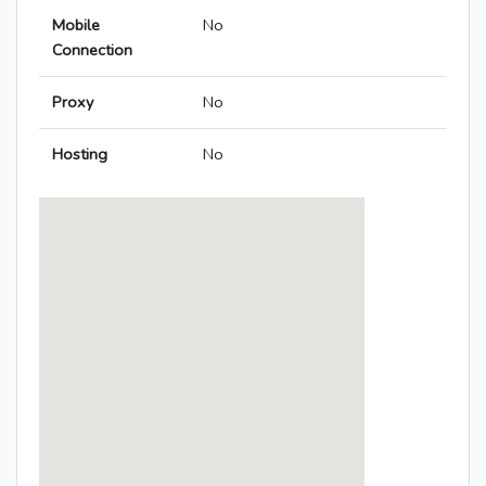
Mobile
No
Connection
Proxy
No
Hosting
No