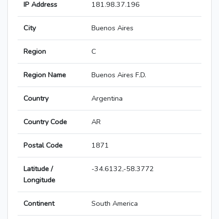
IP Address
181.98.37.196
City
Buenos Aires
Region
C
Region Name
Buenos Aires F.D.
Country
Argentina
Country Code
AR
Postal Code
1871
Latitude /
-34.6132,-58.3772
Longitude
Continent
South America