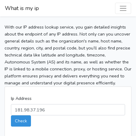
What is my ip
With our IP address lookup service, you gain detailed insights
about the endpoint of any IP address. Not only can you uncover
general details such as the organization's name, host name,
country, region, city, and postal code, but you’ll also find precise
technical data like latitude and longitude, timezone,
Autonomous System (AS) and its name, as well as whether the
IP is linked to a mobile connection, proxy, or hosting service. Our
platform ensures privacy and delivers everything you need to
manage and understand your digital presence efficiently.
Ip Address
Check