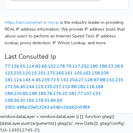
https://vpn.lat/what-is-my-ip
is the industry leader in providing
REAL IP address information. We provide IP address tools that
allow users to perform an Internet Speed Test, IP address
lookup, proxy detection, IP Whois Lookup, and more.
Last Consulted Ip
77.136.55.114
82.66.132.178
79.117.252.180
186.23.28.9
125.235.120.15
201.175.165.161
105.163.158.109
181.124.143.4
45.239.73.5
151.254.27.128
87.88.151.235
172.56.40.244
125.235.237.210
88.182.116.168
189.230.85.198
185.76.176.20
181.77.107.133
138.36.30.165
178.51.66.59
2001:448a:20e0:3262:e54b:c1bd:62c0:f84
window.dataLayer = window.dataLayer || []; function gtag()
{dataLayer.push(arguments);} gtag('js', new Date()); gtag('config',
'UA-143012743-2');