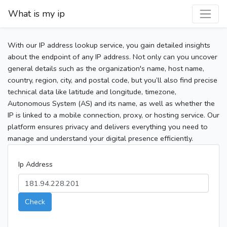
What is my ip
With our IP address lookup service, you gain detailed insights
about the endpoint of any IP address. Not only can you uncover
general details such as the organization's name, host name,
country, region, city, and postal code, but you’ll also find precise
technical data like latitude and longitude, timezone,
Autonomous System (AS) and its name, as well as whether the
IP is linked to a mobile connection, proxy, or hosting service. Our
platform ensures privacy and delivers everything you need to
manage and understand your digital presence efficiently.
Ip Address
Check