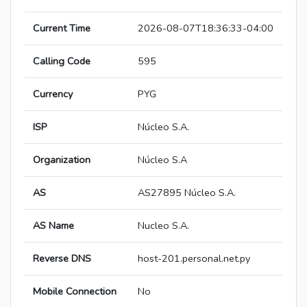
Current Time
2026-08-07T18:36:33-04:00
Calling Code
595
Currency
PYG
ISP
Núcleo S.A.
Organization
Núcleo S.A
AS
AS27895 Núcleo S.A.
AS Name
Nucleo S.A.
Reverse DNS
host-201.personal.net.py
Mobile Connection
No