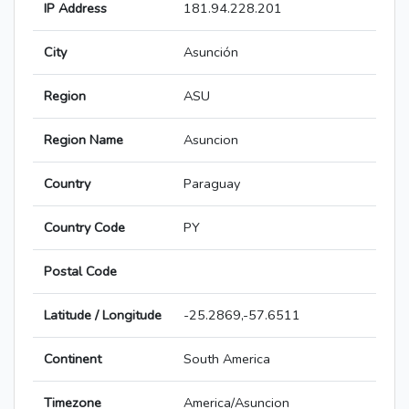
IP Address
181.94.228.201
City
Asunción
Region
ASU
Region Name
Asuncion
Country
Paraguay
Country Code
PY
Postal Code
Latitude / Longitude
-25.2869,-57.6511
Continent
South America
Timezone
America/Asuncion