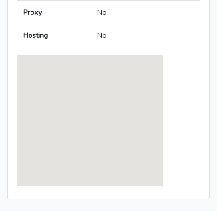
Proxy
No
Hosting
No