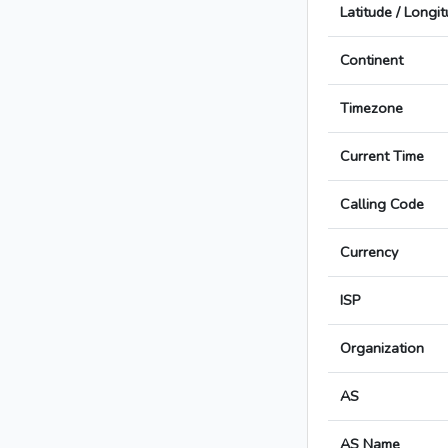
Latitude / Longi
Continent
Timezone
Current Time
Calling Code
Currency
ISP
Organization
AS
AS Name