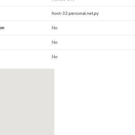
host-32.personal.net.py
on
No
No
No