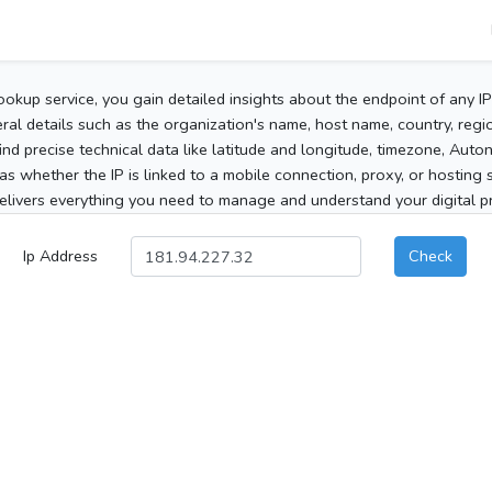
ookup service, you gain detailed insights about the endpoint of any I
al details such as the organization's name, host name, country, region
 find precise technical data like latitude and longitude, timezone, Au
as whether the IP is linked to a mobile connection, proxy, or hosting 
elivers everything you need to manage and understand your digital pre
Ip Address
Check