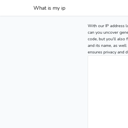
What is my ip
With our IP address l
can you uncover gener
code, but you’ll also
and its name, as well 
ensures privacy and d