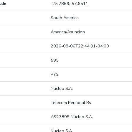
tude
-25.2869,-57.6511
South America
America/Asuncion
2026-08-06T22:44:01-04:00
595
PYG
Núcleo S.A.
Telecom Personal Bs
AS27895 Núcleo S.A.
Nucleo S.A.