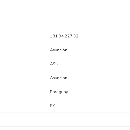
181.94.227.32
Asunción
ASU
Asuncion
Paraguay
PY