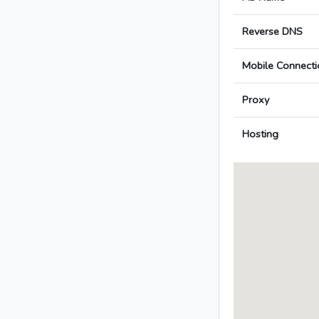
Reverse DNS
Mobile Connecti
Proxy
Hosting