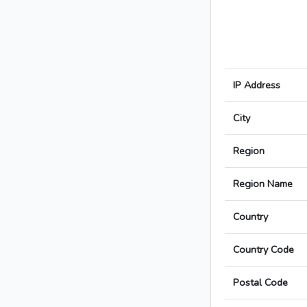
IP Address
City
Region
Region Name
Country
Country Code
Postal Code