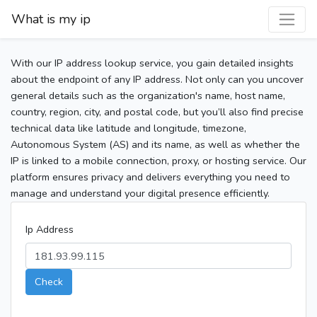
What is my ip
With our IP address lookup service, you gain detailed insights
about the endpoint of any IP address. Not only can you uncover
general details such as the organization's name, host name,
country, region, city, and postal code, but you’ll also find precise
technical data like latitude and longitude, timezone,
Autonomous System (AS) and its name, as well as whether the
IP is linked to a mobile connection, proxy, or hosting service. Our
platform ensures privacy and delivers everything you need to
manage and understand your digital presence efficiently.
Ip Address
Check