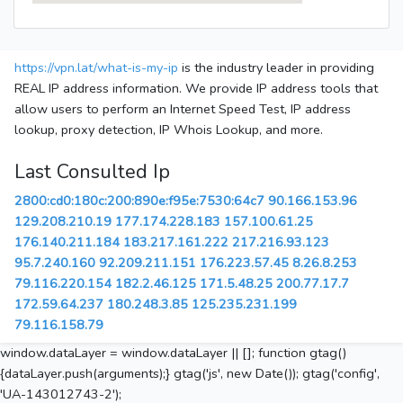
https://vpn.lat/what-is-my-ip
is the industry leader in providing
REAL IP address information. We provide IP address tools that
allow users to perform an Internet Speed Test, IP address
lookup, proxy detection, IP Whois Lookup, and more.
Last Consulted Ip
2800:cd0:180c:200:890e:f95e:7530:64c7
90.166.153.96
129.208.210.19
177.174.228.183
157.100.61.25
176.140.211.184
183.217.161.222
217.216.93.123
95.7.240.160
92.209.211.151
176.223.57.45
8.26.8.253
79.116.220.154
182.2.46.125
171.5.48.25
200.77.17.7
172.59.64.237
180.248.3.85
125.235.231.199
79.116.158.79
window.dataLayer = window.dataLayer || []; function gtag()
{dataLayer.push(arguments);} gtag('js', new Date()); gtag('config',
'UA-143012743-2');