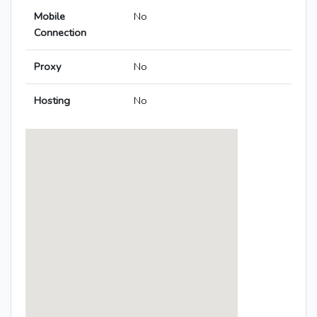
Mobile
No
Connection
Proxy
No
Hosting
No