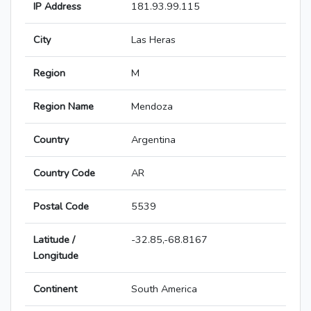
IP Address
181.93.99.115
City
Las Heras
Region
M
Region Name
Mendoza
Country
Argentina
Country Code
AR
Postal Code
5539
Latitude /
-32.85,-68.8167
Longitude
Continent
South America