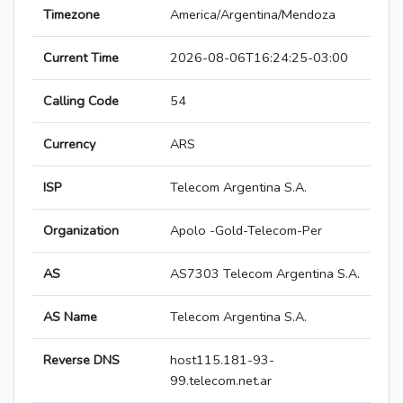
Timezone
America/Argentina/Mendoza
Current Time
2026-08-06T16:24:25-03:00
Calling Code
54
Currency
ARS
ISP
Telecom Argentina S.A.
Organization
Apolo -Gold-Telecom-Per
AS
AS7303 Telecom Argentina S.A.
AS Name
Telecom Argentina S.A.
Reverse DNS
host115.181-93-
99.telecom.net.ar