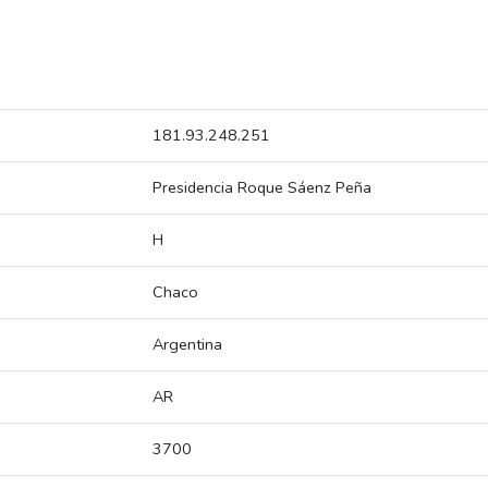
181.93.248.251
Presidencia Roque Sáenz Peña
H
Chaco
Argentina
AR
3700