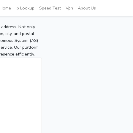
Home
Ip Lookup
Speed Test
Vpn
About Us
P address. Not only
, city, and postal
tonomous System (AS)
service. Our platform
sence efficiently.