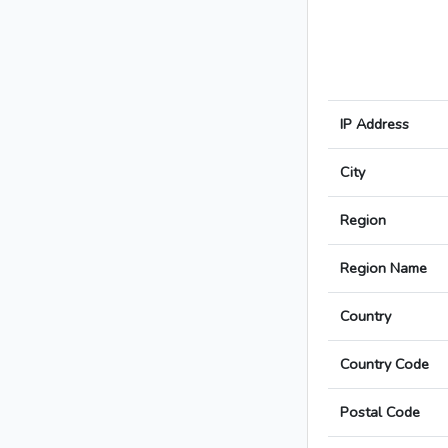
IP Address
City
Region
Region Name
Country
Country Code
Postal Code