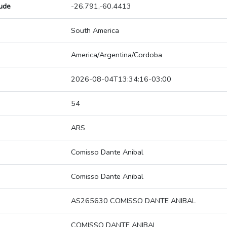
tude
-26.791,-60.4413
South America
America/Argentina/Cordoba
2026-08-04T13:34:16-03:00
54
ARS
Comisso Dante Anibal
Comisso Dante Anibal
AS265630 COMISSO DANTE ANIBAL
COMISSO DANTE ANIBAL