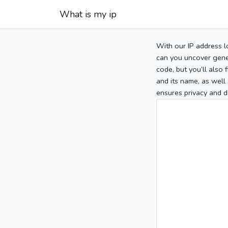
What is my ip
With our IP address l
can you uncover gener
code, but you’ll also
and its name, as well 
ensures privacy and d