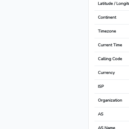
Latitude / Longi
Continent
Timezone
Current Time
Calling Code
Currency
ISP
Organization
AS
AS Name