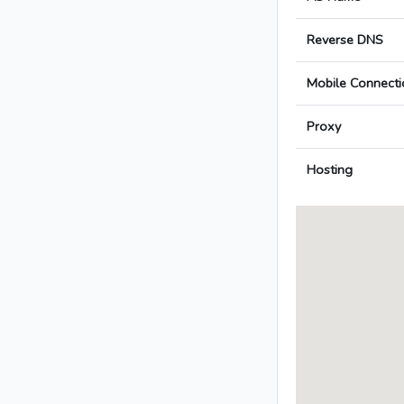
Reverse DNS
Mobile Connecti
Proxy
Hosting