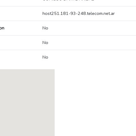
host251.181-93-248.telecom.net.ar
on
No
No
No