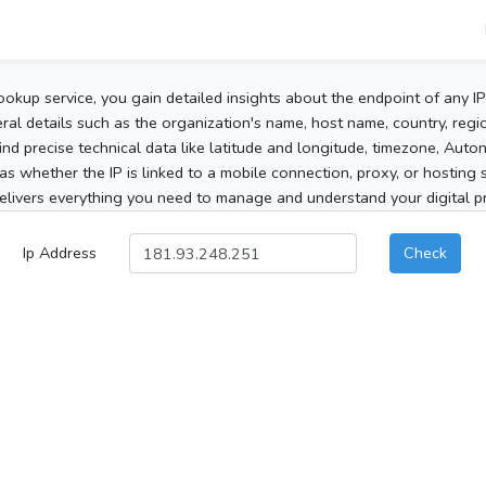
ookup service, you gain detailed insights about the endpoint of any I
al details such as the organization's name, host name, country, region
 find precise technical data like latitude and longitude, timezone, Au
as whether the IP is linked to a mobile connection, proxy, or hosting 
elivers everything you need to manage and understand your digital pre
Ip Address
Check