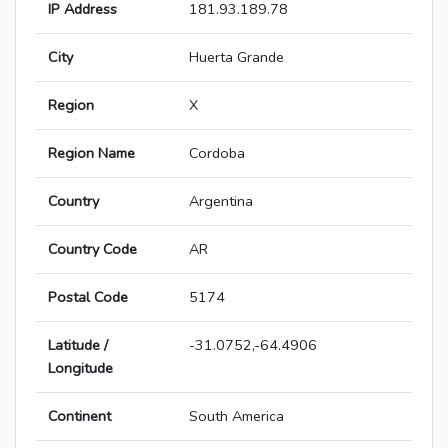
IP Address
181.93.189.78
City
Huerta Grande
Region
X
Region Name
Cordoba
Country
Argentina
Country Code
AR
Postal Code
5174
Latitude /
-31.0752,-64.4906
Longitude
Continent
South America