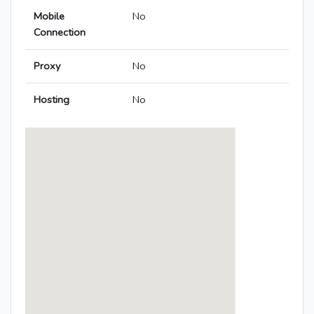
Mobile
No
Connection
Proxy
No
Hosting
No