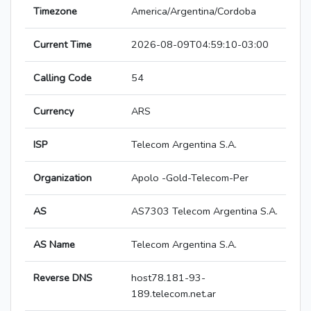
Timezone
America/Argentina/Cordoba
Current Time
2026-08-09T04:59:10-03:00
Calling Code
54
Currency
ARS
ISP
Telecom Argentina S.A.
Organization
Apolo -Gold-Telecom-Per
AS
AS7303 Telecom Argentina S.A.
AS Name
Telecom Argentina S.A.
Reverse DNS
host78.181-93-
189.telecom.net.ar