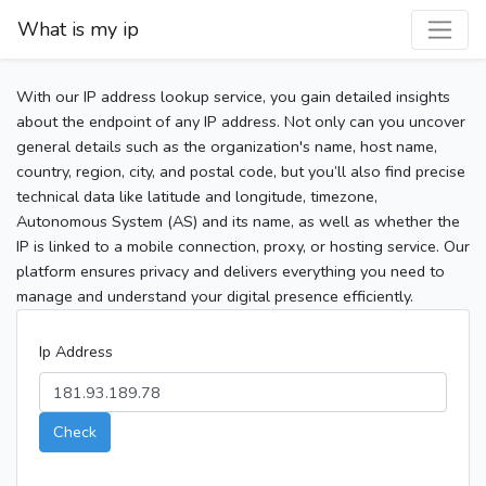
What is my ip
With our IP address lookup service, you gain detailed insights
about the endpoint of any IP address. Not only can you uncover
general details such as the organization's name, host name,
country, region, city, and postal code, but you’ll also find precise
technical data like latitude and longitude, timezone,
Autonomous System (AS) and its name, as well as whether the
IP is linked to a mobile connection, proxy, or hosting service. Our
platform ensures privacy and delivers everything you need to
manage and understand your digital presence efficiently.
Ip Address
Check