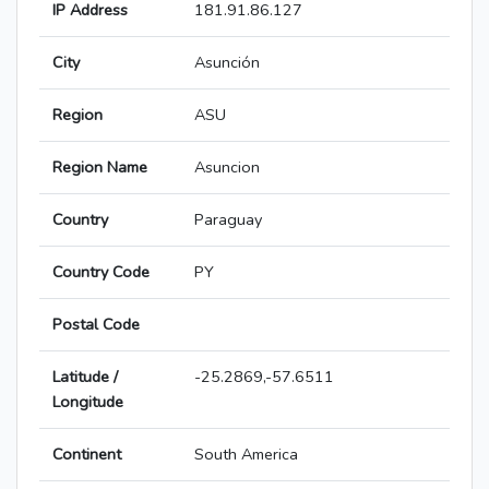
IP Address
181.91.86.127
City
Asunción
Region
ASU
Region Name
Asuncion
Country
Paraguay
Country Code
PY
Postal Code
Latitude /
-25.2869,-57.6511
Longitude
Continent
South America