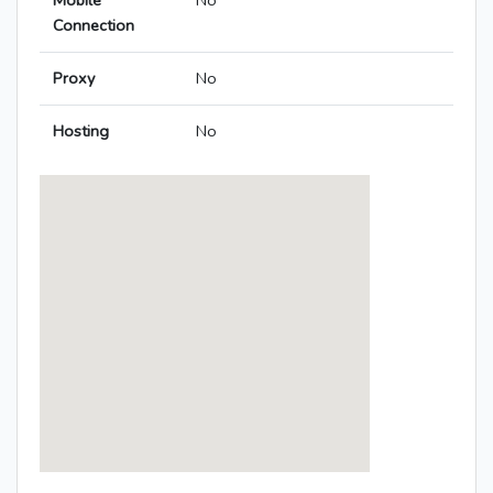
Mobile
No
Connection
Proxy
No
Hosting
No