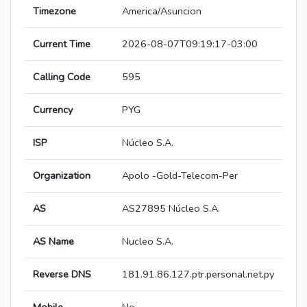
Timezone
America/Asuncion
Current Time
2026-08-07T09:19:17-03:00
Calling Code
595
Currency
PYG
ISP
Núcleo S.A.
Organization
Apolo -Gold-Telecom-Per
AS
AS27895 Núcleo S.A.
AS Name
Nucleo S.A.
Reverse DNS
181.91.86.127.ptr.personal.net.py