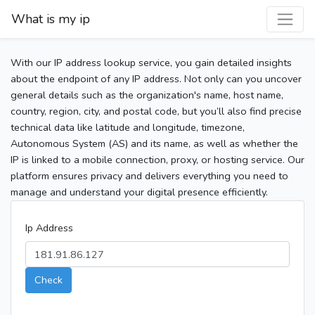
What is my ip
With our IP address lookup service, you gain detailed insights
about the endpoint of any IP address. Not only can you uncover
general details such as the organization's name, host name,
country, region, city, and postal code, but you’ll also find precise
technical data like latitude and longitude, timezone,
Autonomous System (AS) and its name, as well as whether the
IP is linked to a mobile connection, proxy, or hosting service. Our
platform ensures privacy and delivers everything you need to
manage and understand your digital presence efficiently.
Ip Address
Check