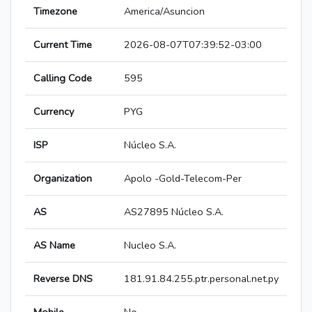
Timezone
America/Asuncion
Current Time
2026-08-07T07:39:52-03:00
Calling Code
595
Currency
PYG
ISP
Núcleo S.A.
Organization
Apolo -Gold-Telecom-Per
AS
AS27895 Núcleo S.A.
AS Name
Nucleo S.A.
Reverse DNS
181.91.84.255.ptr.personal.net.py