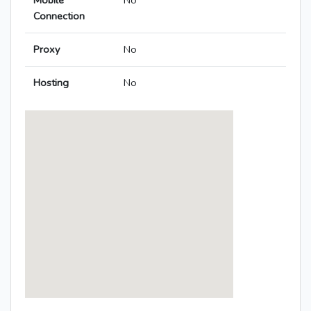
Mobile
No
Connection
Proxy
No
Hosting
No