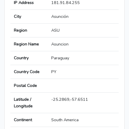
IP Address
181.91.84.255
City
Asunción
Region
ASU
Region Name
Asuncion
Country
Paraguay
Country Code
PY
Postal Code
Latitude /
-25.2869,-57.6511
Longitude
Continent
South America