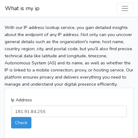
What is my ip
With our IP address lookup service, you gain detailed insights
about the endpoint of any IP address. Not only can you uncover
general details such as the organization's name, host name,
country, region, city, and postal code, but you’ll also find precise
technical data like latitude and longitude, timezone,
Autonomous System (AS) and its name, as well as whether the
IP is linked to a mobile connection, proxy, or hosting service. Our
platform ensures privacy and delivers everything you need to
manage and understand your digital presence efficiently.
Ip Address
Check