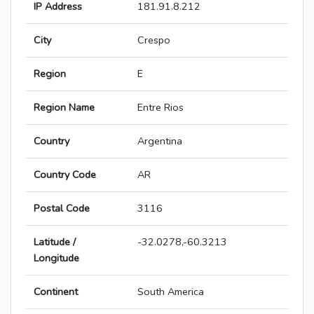
IP Address
181.91.8.212
City
Crespo
Region
E
Region Name
Entre Rios
Country
Argentina
Country Code
AR
Postal Code
3116
Latitude /
-32.0278,-60.3213
Longitude
Continent
South America