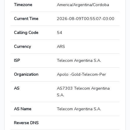
Timezone
America/Argentina/Cordoba
Current Time
2026-08-09T00:55:07-03:00
Calling Code
54
Currency
ARS
ISP
Telecom Argentina S.A.
Organization
Apolo -Gold-Telecom-Per
AS
AS7303 Telecom Argentina
S.A.
AS Name
Telecom Argentina S.A.
Reverse DNS