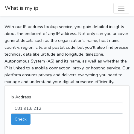
What is my ip
With our IP address lookup service, you gain detailed insights
about the endpoint of any IP address. Not only can you uncover
general details such as the organization's name, host name,
country, region, city, and postal code, but you’ll also find precise
technical data like latitude and longitude, timezone,
Autonomous System (AS) and its name, as well as whether the
IP is linked to a mobile connection, proxy, or hosting service. Our
platform ensures privacy and delivers everything you need to
manage and understand your digital presence efficiently.
Ip Address
Check