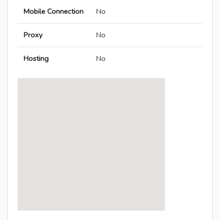
Mobile Connection
No
Proxy
No
Hosting
No