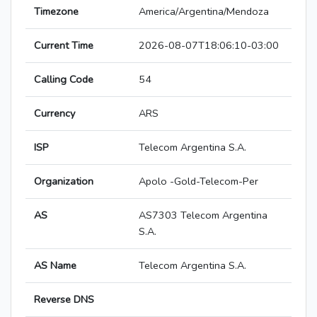
Timezone
America/Argentina/Mendoza
Current Time
2026-08-07T18:06:10-03:00
Calling Code
54
Currency
ARS
ISP
Telecom Argentina S.A.
Organization
Apolo -Gold-Telecom-Per
AS
AS7303 Telecom Argentina
S.A.
AS Name
Telecom Argentina S.A.
Reverse DNS