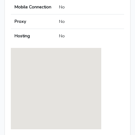
Mobile Connection
No
Proxy
No
Hosting
No