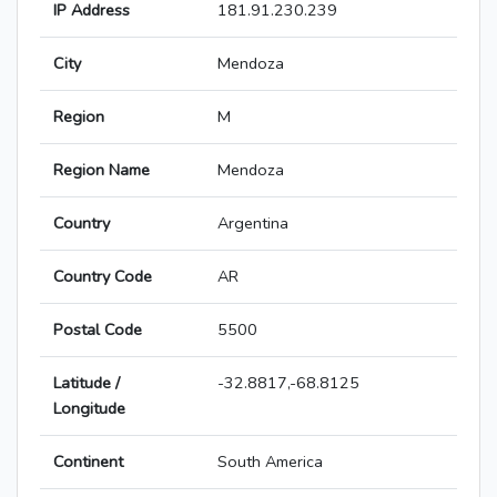
IP Address
181.91.230.239
City
Mendoza
Region
M
Region Name
Mendoza
Country
Argentina
Country Code
AR
Postal Code
5500
Latitude /
-32.8817,-68.8125
Longitude
Continent
South America