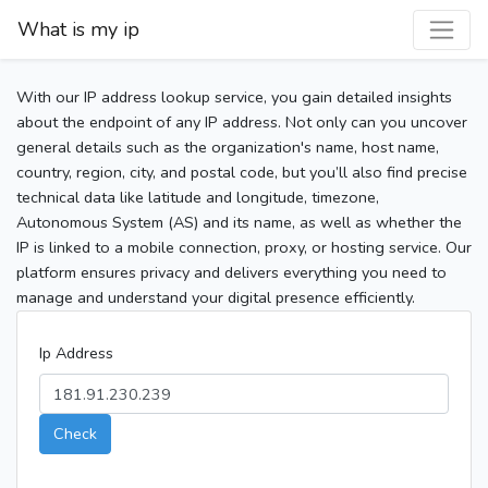
What is my ip
With our IP address lookup service, you gain detailed insights
about the endpoint of any IP address. Not only can you uncover
general details such as the organization's name, host name,
country, region, city, and postal code, but you’ll also find precise
technical data like latitude and longitude, timezone,
Autonomous System (AS) and its name, as well as whether the
IP is linked to a mobile connection, proxy, or hosting service. Our
platform ensures privacy and delivers everything you need to
manage and understand your digital presence efficiently.
Ip Address
Check