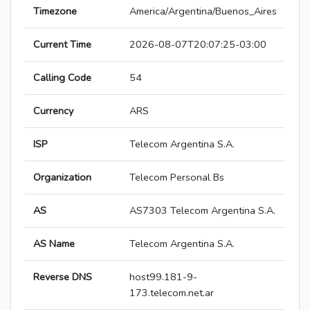
Timezone
America/Argentina/Buenos_Aires
Current Time
2026-08-07T20:07:25-03:00
Calling Code
54
Currency
ARS
ISP
Telecom Argentina S.A.
Organization
Telecom Personal Bs
AS
AS7303 Telecom Argentina S.A.
AS Name
Telecom Argentina S.A.
Reverse DNS
host99.181-9-
173.telecom.net.ar