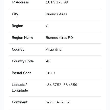
IP Address
181.9.173.99
City
Buenos Aires
Region
C
Region Name
Buenos Aires F.D.
Country
Argentina
Country Code
AR
Postal Code
1870
Latitude /
-34.5752,-58.4359
Longitude
Continent
South America