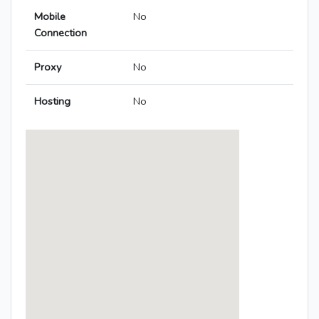
Mobile
No
Connection
Proxy
No
Hosting
No