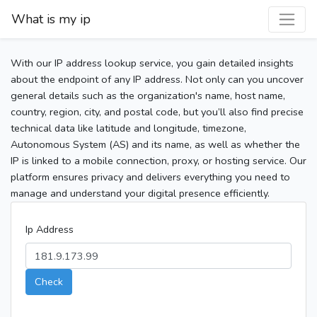
What is my ip
With our IP address lookup service, you gain detailed insights
about the endpoint of any IP address. Not only can you uncover
general details such as the organization's name, host name,
country, region, city, and postal code, but you’ll also find precise
technical data like latitude and longitude, timezone,
Autonomous System (AS) and its name, as well as whether the
IP is linked to a mobile connection, proxy, or hosting service. Our
platform ensures privacy and delivers everything you need to
manage and understand your digital presence efficiently.
Ip Address
Check