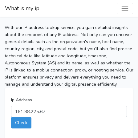
What is my ip
With our IP address lookup service, you gain detailed insights
about the endpoint of any IP address. Not only can you uncover
general details such as the organization's name, host name,
country, region, city, and postal code, but you’ll also find precise
technical data like latitude and longitude, timezone,
Autonomous System (AS) and its name, as well as whether the
IP is linked to a mobile connection, proxy, or hosting service. Our
platform ensures privacy and delivers everything you need to
manage and understand your digital presence efficiently.
Ip Address
Check