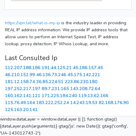
https://vpn.lat/what-is-my-ip
is the industry leader in providing
REAL IP address information. We provide IP address tools that
allow users to perform an Internet Speed Test, IP address
lookup, proxy detection, IP Whois Lookup, and more.
Last Consulted Ip
112.207.188.186
191.44.125.21
45.186.157.45
46.210.152.99
46.136.73.246
45.175.142.221
181.12.158.74
36.85.224.51
223.86.230.180
197.252.217.197
89.7.231.165
143.208.72.64
160.162.141.121
171.225.184.240
119.13.62.166
115.76.49.164
183.222.252.24
14.243.19.53
82.168.176.90
125.163.20.141
window.dataLayer = window.dataLayer || []; function gtag()
{dataLayer.push(arguments);} gtag('js', new Date()); gtag('config',
'UA-143012743-2');