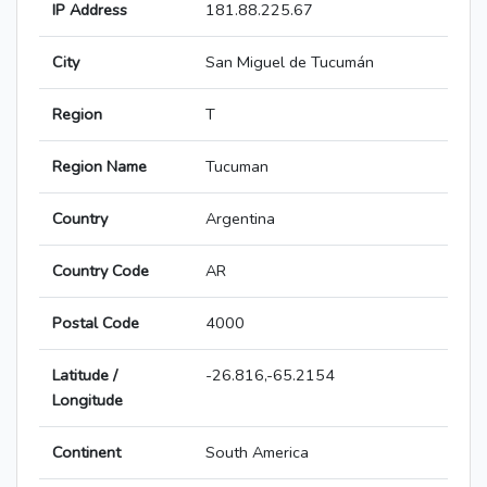
IP Address
181.88.225.67
City
San Miguel de Tucumán
Region
T
Region Name
Tucuman
Country
Argentina
Country Code
AR
Postal Code
4000
Latitude /
-26.816,-65.2154
Longitude
Continent
South America