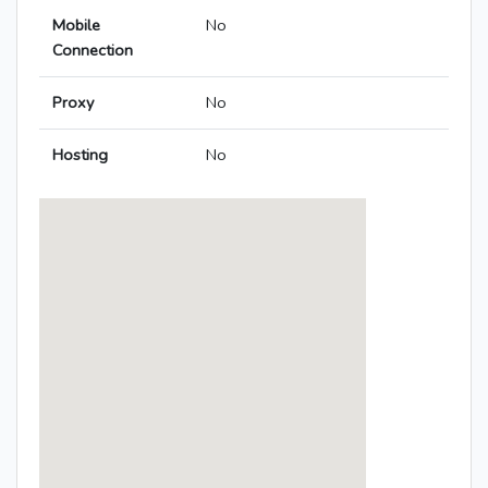
Mobile
No
Connection
Proxy
No
Hosting
No