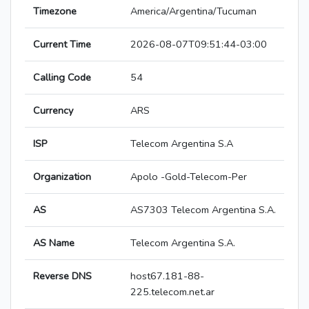
Timezone
America/Argentina/Tucuman
Current Time
2026-08-07T09:51:44-03:00
Calling Code
54
Currency
ARS
ISP
Telecom Argentina S.A
Organization
Apolo -Gold-Telecom-Per
AS
AS7303 Telecom Argentina S.A.
AS Name
Telecom Argentina S.A.
Reverse DNS
host67.181-88-
225.telecom.net.ar