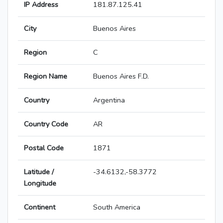
IP Address
181.87.125.41
City
Buenos Aires
Region
C
Region Name
Buenos Aires F.D.
Country
Argentina
Country Code
AR
Postal Code
1871
Latitude /
-34.6132,-58.3772
Longitude
Continent
South America