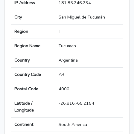
IP Address
181.85.246.234
City
San Miguel de Tucumán
Region
T
Region Name
Tucuman
Country
Argentina
Country Code
AR
Postal Code
4000
Latitude /
-26.816,-65.2154
Longitude
Continent
South America