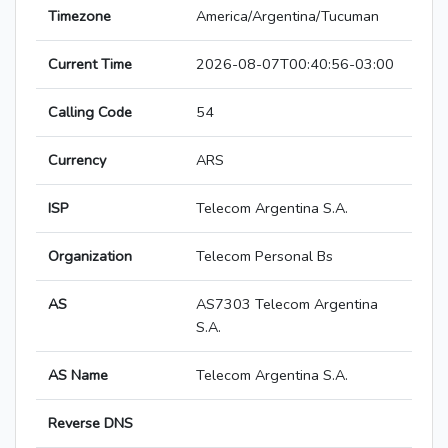
Timezone
America/Argentina/Tucuman
Current Time
2026-08-07T00:40:56-03:00
Calling Code
54
Currency
ARS
ISP
Telecom Argentina S.A.
Organization
Telecom Personal Bs
AS
AS7303 Telecom Argentina
S.A.
AS Name
Telecom Argentina S.A.
Reverse DNS