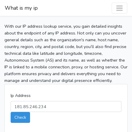
What is my ip
With our IP address lookup service, you gain detailed insights
about the endpoint of any IP address. Not only can you uncover
general details such as the organization's name, host name,
country, region, city, and postal code, but you’ll also find precise
technical data like latitude and longitude, timezone,
Autonomous System (AS) and its name, as well as whether the
IP is linked to a mobile connection, proxy, or hosting service. Our
platform ensures privacy and delivers everything you need to
manage and understand your digital presence efficiently.
Ip Address
Check