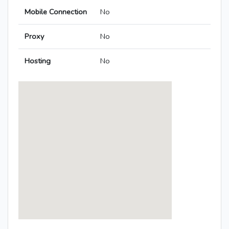
Mobile Connection
No
Proxy
No
Hosting
No