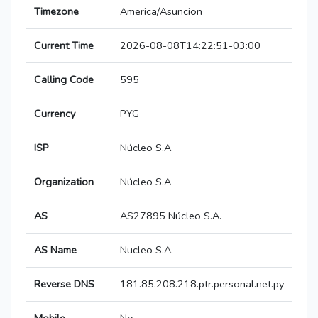
Timezone
America/Asuncion
Current Time
2026-08-08T14:22:51-03:00
Calling Code
595
Currency
PYG
ISP
Núcleo S.A.
Organization
Núcleo S.A
AS
AS27895 Núcleo S.A.
AS Name
Nucleo S.A.
Reverse DNS
181.85.208.218.ptr.personal.net.py