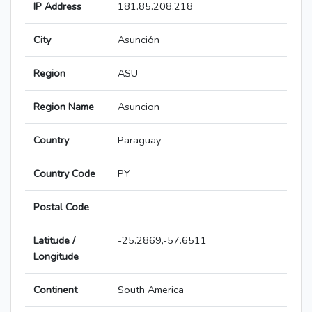
IP Address
181.85.208.218
City
Asunción
Region
ASU
Region Name
Asuncion
Country
Paraguay
Country Code
PY
Postal Code
Latitude /
-25.2869,-57.6511
Longitude
Continent
South America