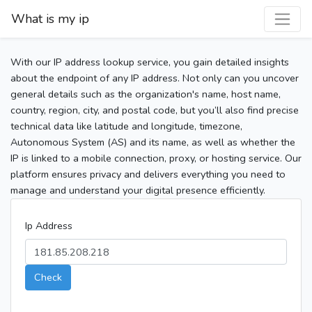
What is my ip
With our IP address lookup service, you gain detailed insights
about the endpoint of any IP address. Not only can you uncover
general details such as the organization's name, host name,
country, region, city, and postal code, but you’ll also find precise
technical data like latitude and longitude, timezone,
Autonomous System (AS) and its name, as well as whether the
IP is linked to a mobile connection, proxy, or hosting service. Our
platform ensures privacy and delivers everything you need to
manage and understand your digital presence efficiently.
Ip Address
Check