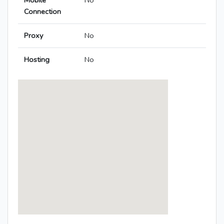
Mobile
No
Connection
Proxy
No
Hosting
No