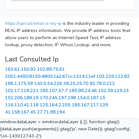
https://vpn.lat/what-is-my-ip
is the industry leader in providing
REAL IP address information. We provide IP address tools that
allow users to perform an Internet Speed Test, IP address
lookup, proxy detection, IP Whois Lookup, and more.
Last Consulted Ip
163.61.150.92
102.89.75.61
2001:4450:8150:4800:1a2:67cc:1324:11ef
103.229.122.82
186.1.175.59
143.0.54.226
38.25.25.70
82.78.0.212
102.17.118.221
185.107.57.7
185.99.24.46
152.59.129.23
152.206.188.19
170.245.197.198
154.0.187.15
116.110.41.118
125.164.2.255
185.167.217.139
41.158.167.45
27.71.98.194
window.dataLayer = window.dataLayer || []; function gtag()
{dataLayer.push(arguments);} gtag('js', new Date()); gtag('config',
'UA-143012743-2');