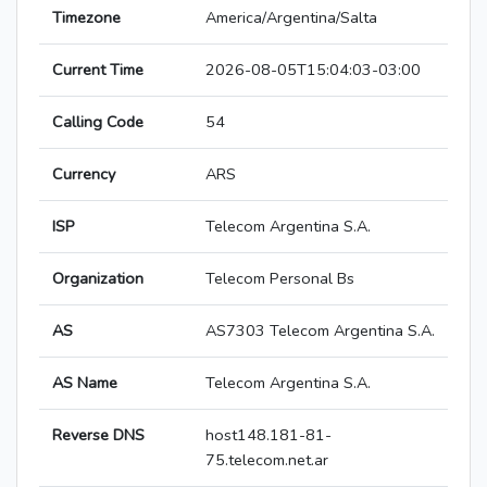
Timezone
America/Argentina/Salta
Current Time
2026-08-05T15:04:03-03:00
Calling Code
54
Currency
ARS
ISP
Telecom Argentina S.A.
Organization
Telecom Personal Bs
AS
AS7303 Telecom Argentina S.A.
AS Name
Telecom Argentina S.A.
Reverse DNS
host148.181-81-
75.telecom.net.ar