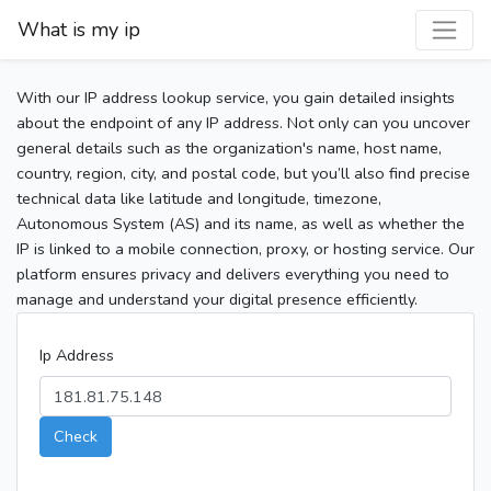
What is my ip
With our IP address lookup service, you gain detailed insights
about the endpoint of any IP address. Not only can you uncover
general details such as the organization's name, host name,
country, region, city, and postal code, but you’ll also find precise
technical data like latitude and longitude, timezone,
Autonomous System (AS) and its name, as well as whether the
IP is linked to a mobile connection, proxy, or hosting service. Our
platform ensures privacy and delivers everything you need to
manage and understand your digital presence efficiently.
Ip Address
Check