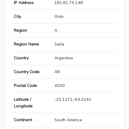
IP Address
181.81.75.148
City
Orán
Region
A
Region Name
Salta
Country
Argentina
Country Code
AR
Postal Code
4530
Latitude /
-23.1371,-64.3243
Longitude
Continent
South America