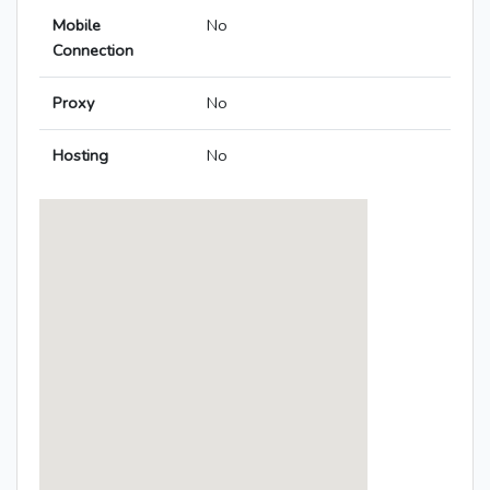
Mobile
No
Connection
Proxy
No
Hosting
No