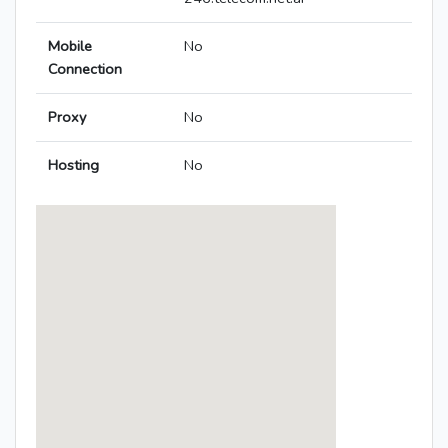
Mobile
No
Connection
Proxy
No
Hosting
No