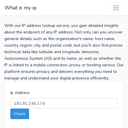
What is my ip
With our IP address lookup service, you gain detailed insights
about the endpoint of any IP address. Not only can you uncover
general details such as the organization's name, host name,
country, region, city, and postal code, but you’ll also find precise
technical data like latitude and longitude, timezone,
Autonomous System (AS) and its name, as well as whether the
IP is linked to a mobile connection, proxy, or hosting service. Our
platform ensures privacy and delivers everything you need to
manage and understand your digital presence efficiently.
Ip Address
Check