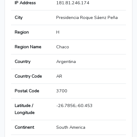
IP Address
181.81.246.174
City
Presidencia Roque Sáenz Peña
Region
H
Region Name
Chaco
Country
Argentina
Country Code
AR
Postal Code
3700
Latitude /
-26.7856,-60.453
Longitude
Continent
South America