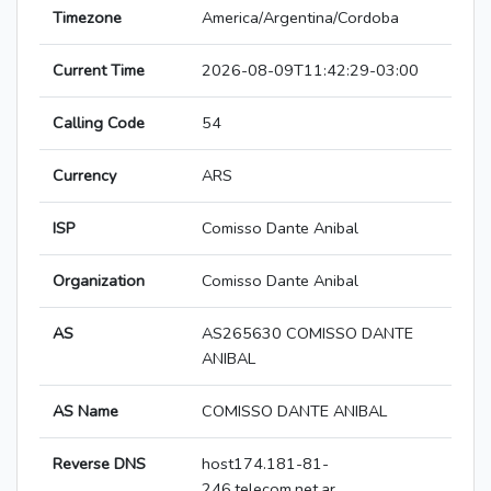
Timezone
America/Argentina/Cordoba
Current Time
2026-08-09T11:42:29-03:00
Calling Code
54
Currency
ARS
ISP
Comisso Dante Anibal
Organization
Comisso Dante Anibal
AS
AS265630 COMISSO DANTE
ANIBAL
AS Name
COMISSO DANTE ANIBAL
Reverse DNS
host174.181-81-
246.telecom.net.ar