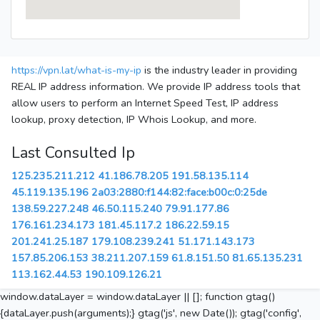
https://vpn.lat/what-is-my-ip
is the industry leader in providing
REAL IP address information. We provide IP address tools that
allow users to perform an Internet Speed Test, IP address
lookup, proxy detection, IP Whois Lookup, and more.
Last Consulted Ip
125.235.211.212
41.186.78.205
191.58.135.114
45.119.135.196
2a03:2880:f144:82:face:b00c:0:25de
138.59.227.248
46.50.115.240
79.91.177.86
176.161.234.173
181.45.117.2
186.22.59.15
201.241.25.187
179.108.239.241
51.171.143.173
157.85.206.153
38.211.207.159
61.8.151.50
81.65.135.231
113.162.44.53
190.109.126.21
window.dataLayer = window.dataLayer || []; function gtag()
{dataLayer.push(arguments);} gtag('js', new Date()); gtag('config',