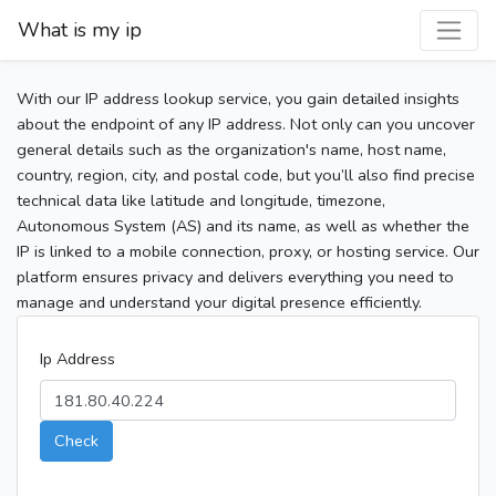
What is my ip
With our IP address lookup service, you gain detailed insights
about the endpoint of any IP address. Not only can you uncover
general details such as the organization's name, host name,
country, region, city, and postal code, but you’ll also find precise
technical data like latitude and longitude, timezone,
Autonomous System (AS) and its name, as well as whether the
IP is linked to a mobile connection, proxy, or hosting service. Our
platform ensures privacy and delivers everything you need to
manage and understand your digital presence efficiently.
Ip Address
Check