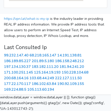
https://vpn.lat/what-is-my-ip
is the industry leader in providing
REAL IP address information. We provide IP address tools that
allow users to perform an Internet Speed Test, IP address
lookup, proxy detection, IP Whois Lookup, and more.
Last Consulted Ip
99.232.147.40
68.218.165.147
14.191.138.81
186.189.85.227
201.89.5.180
186.158.248.212
197.134.130.37
183.182.111.20
181.94.241.20
171.100.251.145
125.164.19.193
150.228.104.68
200.68.164.16
103.68.44.249
222.127.111.50
177.22.170.117
186.102.63.84
190.92.109.155
169.224.88.5
105.113.60.194
window.dataLayer = window.dataLayer || []; function gtag()
{dataLayer.push(arguments);} gtag('js', new Date()); gtag('config',
'UA-143012743-2');