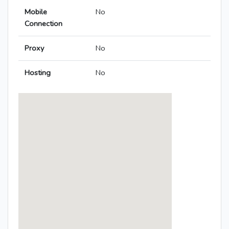
Mobile
No
Connection
Proxy
No
Hosting
No