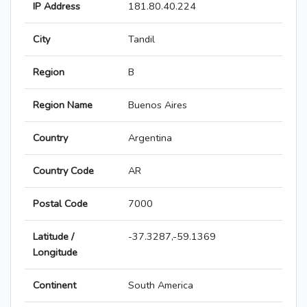
IP Address
181.80.40.224
City
Tandil
Region
B
Region Name
Buenos Aires
Country
Argentina
Country Code
AR
Postal Code
7000
Latitude /
-37.3287,-59.1369
Longitude
Continent
South America