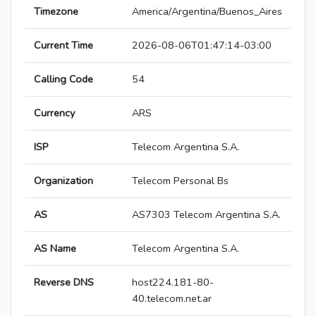
Timezone
America/Argentina/Buenos_Aires
Current Time
2026-08-06T01:47:14-03:00
Calling Code
54
Currency
ARS
ISP
Telecom Argentina S.A.
Organization
Telecom Personal Bs
AS
AS7303 Telecom Argentina S.A.
AS Name
Telecom Argentina S.A.
Reverse DNS
host224.181-80-
40.telecom.net.ar