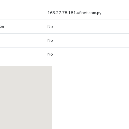
163.27.78.181.ufinet.com.py
on
No
No
No