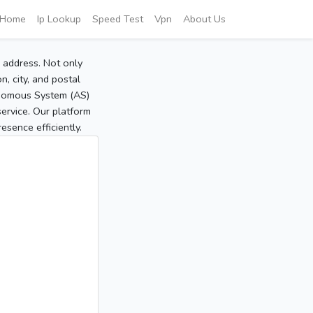
Home
Ip Lookup
Speed Test
Vpn
About Us
P address. Not only
, city, and postal
tonomous System (AS)
service. Our platform
sence efficiently.