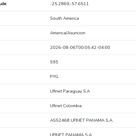
tude
-25.2869,-57.6511
South America
America/Asuncion
2026-08-06T00:05:42-04:00
595
PYG
Ufinet Paraguay S.A
Ufinet Colombia
AS52468 UFINET PANAMA S.A.
UFINET PANAMA S.A.