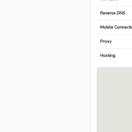
Reverse DNS
Mobile Connecti
Proxy
Hosting