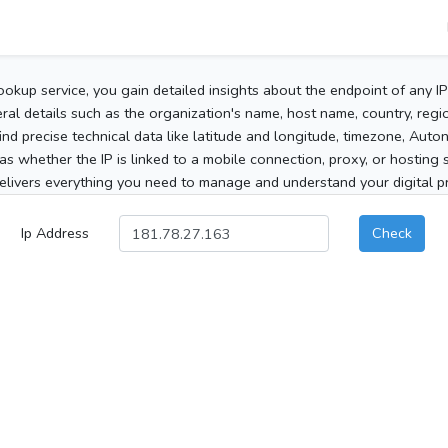
ookup service, you gain detailed insights about the endpoint of any I
al details such as the organization's name, host name, country, region
 find precise technical data like latitude and longitude, timezone, Au
as whether the IP is linked to a mobile connection, proxy, or hosting 
elivers everything you need to manage and understand your digital pre
Ip Address
Check