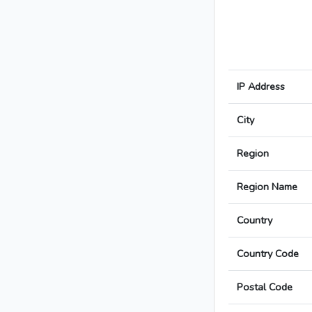
IP Address
City
Region
Region Name
Country
Country Code
Postal Code