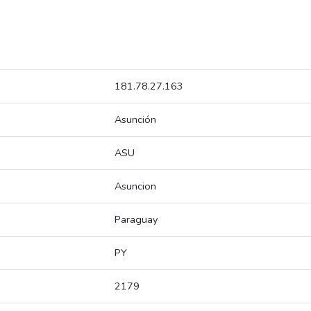
181.78.27.163
Asunción
ASU
Asuncion
Paraguay
PY
2179