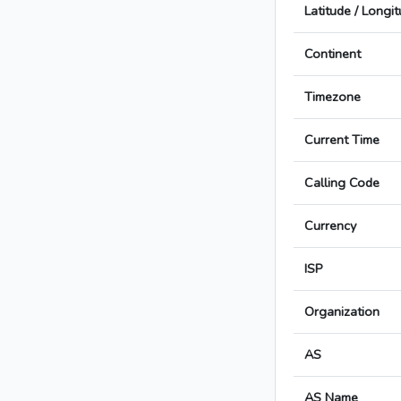
Latitude / Longi
Continent
Timezone
Current Time
Calling Code
Currency
ISP
Organization
AS
AS Name