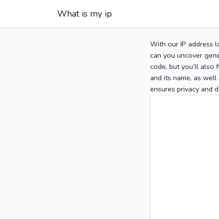
What is my ip
With our IP address l
can you uncover gener
code, but you’ll also
and its name, as well 
ensures privacy and d