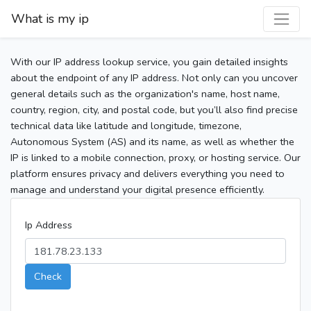
What is my ip
With our IP address lookup service, you gain detailed insights
about the endpoint of any IP address. Not only can you uncover
general details such as the organization's name, host name,
country, region, city, and postal code, but you’ll also find precise
technical data like latitude and longitude, timezone,
Autonomous System (AS) and its name, as well as whether the
IP is linked to a mobile connection, proxy, or hosting service. Our
platform ensures privacy and delivers everything you need to
manage and understand your digital presence efficiently.
Ip Address
Check