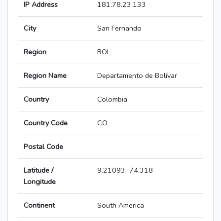
IP Address
181.78.23.133
City
San Fernando
Region
BOL
Region Name
Departamento de Bolívar
Country
Colombia
Country Code
CO
Postal Code
Latitude /
9.21093,-74.318
Longitude
Continent
South America