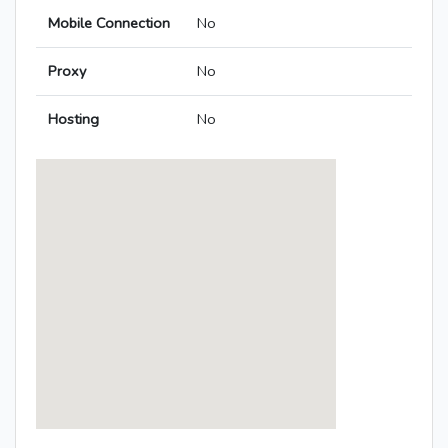
Mobile Connection
No
Proxy
No
Hosting
No