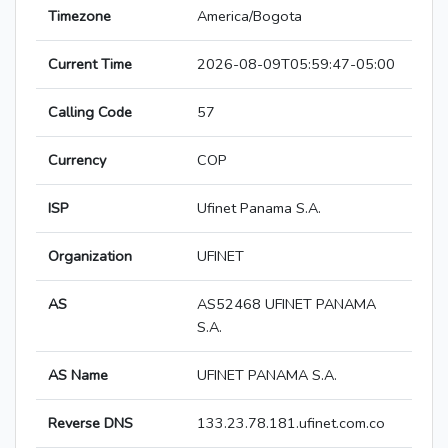
Timezone
America/Bogota
Current Time
2026-08-09T05:59:47-05:00
Calling Code
57
Currency
COP
ISP
Ufinet Panama S.A.
Organization
UFINET
AS
AS52468 UFINET PANAMA
S.A.
AS Name
UFINET PANAMA S.A.
Reverse DNS
133.23.78.181.ufinet.com.co