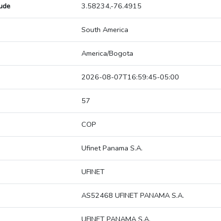
tude
3.58234,-76.4915
South America
America/Bogota
2026-08-07T16:59:45-05:00
57
COP
Ufinet Panama S.A.
UFINET
AS52468 UFINET PANAMA S.A.
UFINET PANAMA S.A.