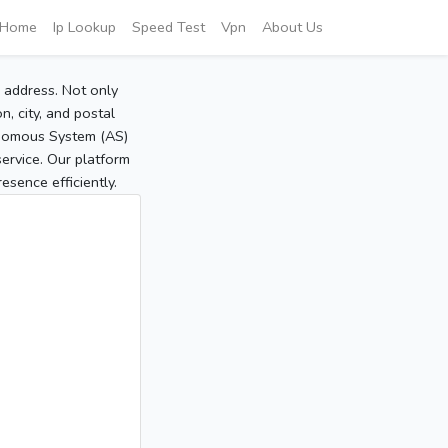
Home
Ip Lookup
Speed Test
Vpn
About Us
P address. Not only
, city, and postal
tonomous System (AS)
service. Our platform
sence efficiently.