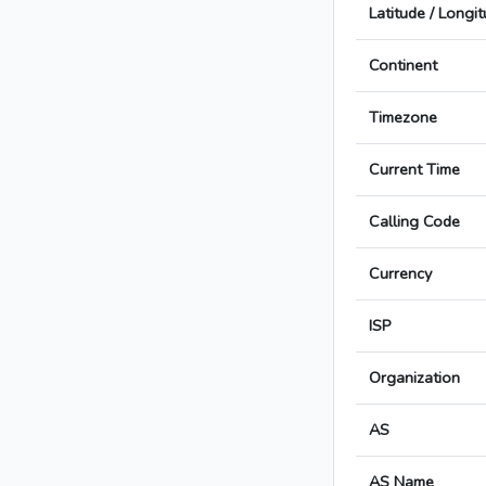
Latitude / Longi
Continent
Timezone
Current Time
Calling Code
Currency
ISP
Organization
AS
AS Name