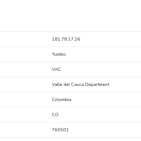
181.78.17.26
Yumbo
VAC
Valle del Cauca Department
Colombia
CO
760501