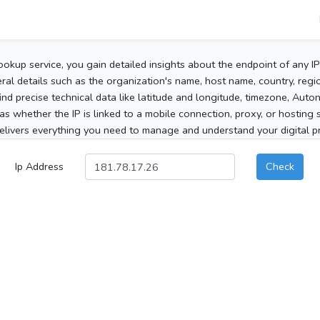
ookup service, you gain detailed insights about the endpoint of any I
al details such as the organization's name, host name, country, region
 find precise technical data like latitude and longitude, timezone, Au
as whether the IP is linked to a mobile connection, proxy, or hosting 
elivers everything you need to manage and understand your digital pre
Ip Address
Check