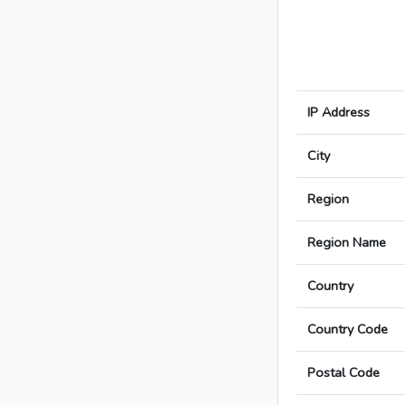
IP Address
City
Region
Region Name
Country
Country Code
Postal Code