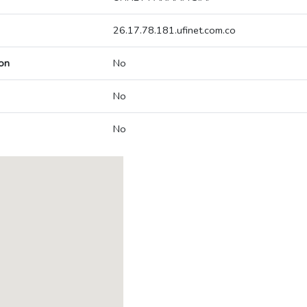
26.17.78.181.ufinet.com.co
on
No
No
No