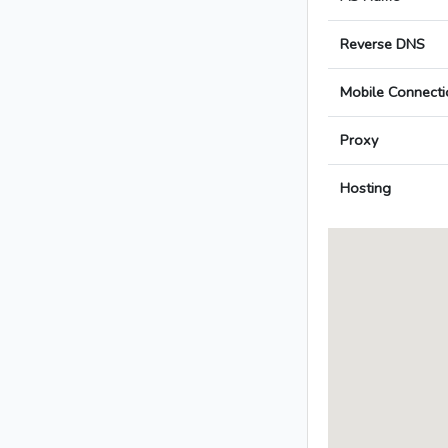
Reverse DNS
Mobile Connecti
Proxy
Hosting