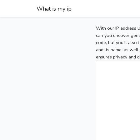
What is my ip
With our IP address l
can you uncover gener
code, but you’ll also
and its name, as well 
ensures privacy and d