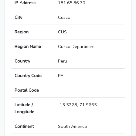
IP Address
181.65.86.70
City
Cusco
Region
CUS
Region Name
Cuzco Department
Country
Peru
Country Code
PE
Postal Code
Latitude /
-13.5228,-71.9665
Longitude
Continent
South America