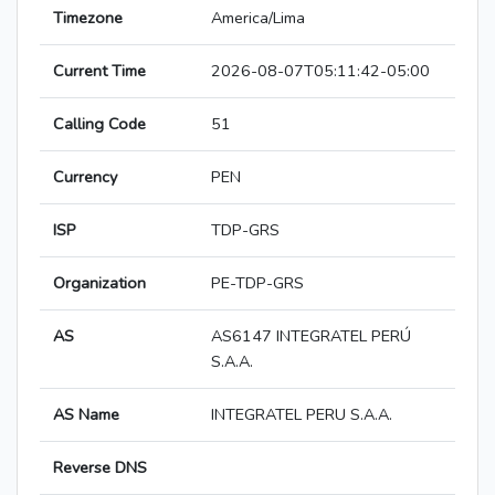
Timezone
America/Lima
Current Time
2026-08-07T05:11:42-05:00
Calling Code
51
Currency
PEN
ISP
TDP-GRS
Organization
PE-TDP-GRS
AS
AS6147 INTEGRATEL PERÚ
S.A.A.
AS Name
INTEGRATEL PERU S.A.A.
Reverse DNS