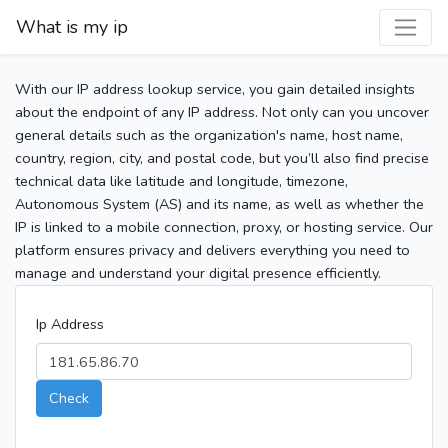
What is my ip
With our IP address lookup service, you gain detailed insights
about the endpoint of any IP address. Not only can you uncover
general details such as the organization's name, host name,
country, region, city, and postal code, but you’ll also find precise
technical data like latitude and longitude, timezone,
Autonomous System (AS) and its name, as well as whether the
IP is linked to a mobile connection, proxy, or hosting service. Our
platform ensures privacy and delivers everything you need to
manage and understand your digital presence efficiently.
Ip Address
Check