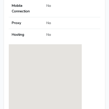
Mobile
No
Connection
Proxy
No
Hosting
No