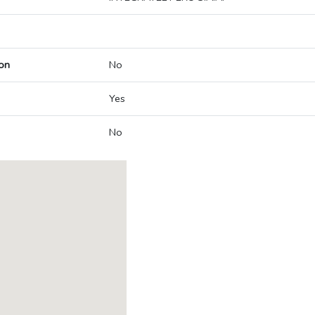
on
No
Yes
No