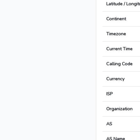
Latitude / Longi
Continent
Timezone
Current Time
Calling Code
Currency
ISP
Organization
AS
AS Name