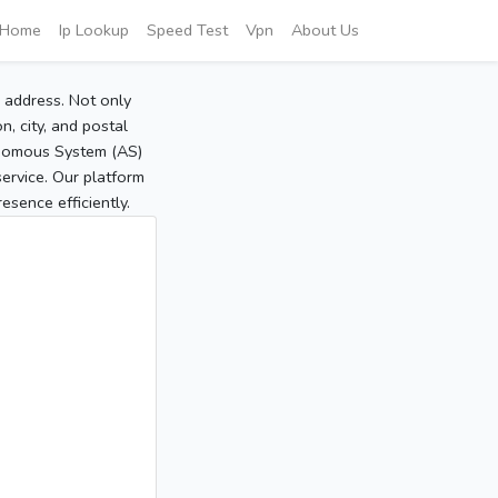
Home
Ip Lookup
Speed Test
Vpn
About Us
P address. Not only
, city, and postal
tonomous System (AS)
service. Our platform
sence efficiently.