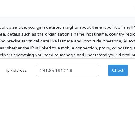
ookup service, you gain detailed insights about the endpoint of any I
al details such as the organization's name, host name, country, region
 find precise technical data like latitude and longitude, timezone, Au
as whether the IP is linked to a mobile connection, proxy, or hosting 
elivers everything you need to manage and understand your digital pre
Ip Address
Check