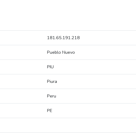
181.65.191.218
Pueblo Nuevo
PIU
Piura
Peru
PE