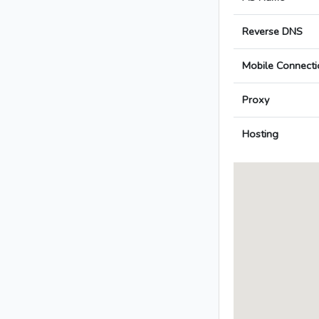
Reverse DNS
Mobile Connecti
Proxy
Hosting