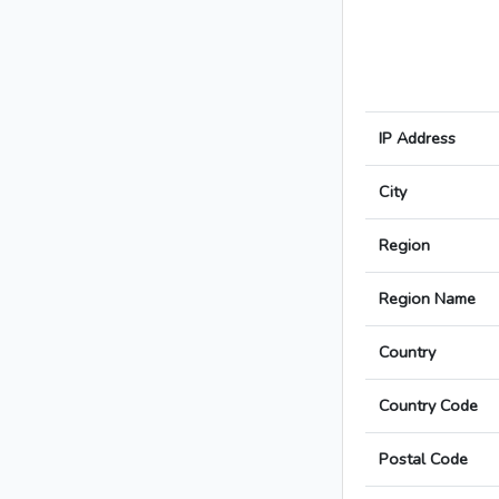
IP Address
City
Region
Region Name
Country
Country Code
Postal Code