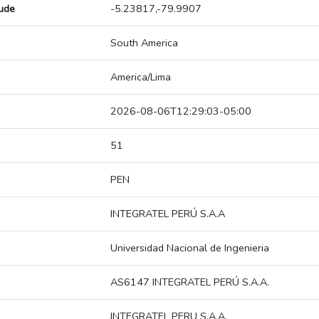
tude
-5.23817,-79.9907
South America
America/Lima
2026-08-06T12:29:03-05:00
51
PEN
INTEGRATEL PERÚ S.A.A
Universidad Nacional de Ingenieria
AS6147 INTEGRATEL PERÚ S.A.A.
INTEGRATEL PERU S.A.A.