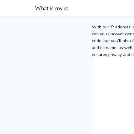
What is my ip
With our IP address l
can you uncover gener
code, but you’ll also
and its name, as well 
ensures privacy and d